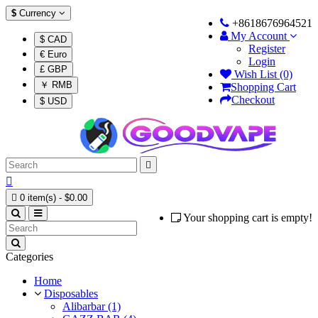
$
Currency
+8618676964521
My Account
$ CAD
Register
€ Euro
Login
£ GBP
Wish List (0)
￥ RMB
Shopping Cart
Checkout
$ USD



0 item(s) - $0.00
Your shopping cart is empty!
Categories
Home
Disposables
Alibarbar (1)