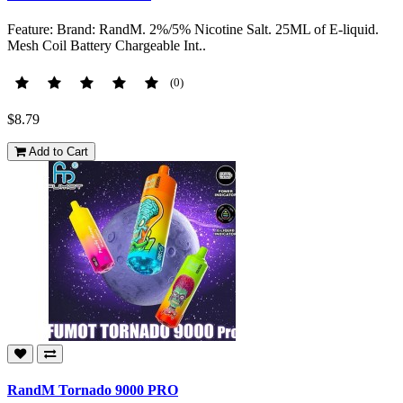
Feature: Brand: RandM. 2%/5% Nicotine Salt. 25ML of E-liquid.
Mesh Coil Battery Chargeable Int..
(0)
$8.79
Add to Cart
RandM Tornado 9000 PRO