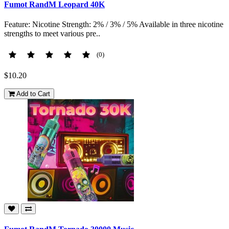
Fumot RandM Leopard 40K
Feature: Nicotine Strength: 2% / 3% / 5% Available in three nicotine
strengths to meet various pre..
(0)
$10.20
Add to Cart