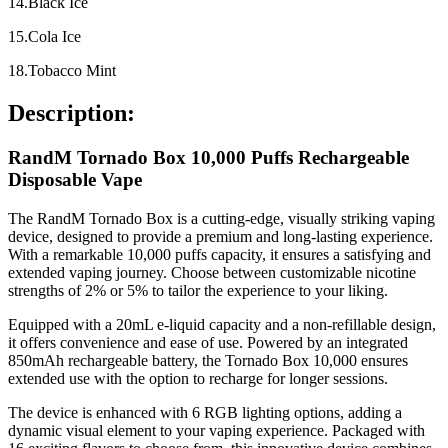
14.Black Ice
15.Cola Ice
18.Tobacco Mint
Description:
RandM Tornado Box 10,000 Puffs Rechargeable
Disposable Vape
The RandM Tornado Box is a cutting-edge, visually striking vaping
device, designed to provide a premium and long-lasting experience.
With a remarkable 10,000 puffs capacity, it ensures a satisfying and
extended vaping journey. Choose between customizable nicotine
strengths of 2% or 5% to tailor the experience to your liking.
Equipped with a 20mL e-liquid capacity and a non-refillable design,
it offers convenience and ease of use. Powered by an integrated
850mAh rechargeable battery, the Tornado Box 10,000 ensures
extended use with the option to recharge for longer sessions.
The device is enhanced with 6 RGB lighting options, adding a
dynamic visual element to your vaping experience. Packaged with