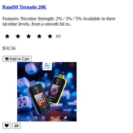
RandM Tornado 20K
Features: Nicotine Strength: 2% / 3% / 5% Available in three
nicotine levels, from a smooth hit to..
(0)
$10.56
Add to Cart