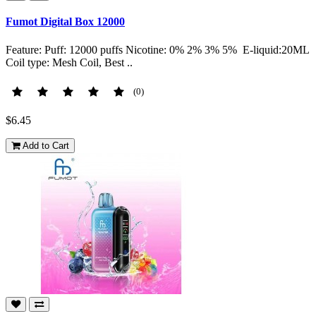
Fumot Digital Box 12000
Feature: Puff: 12000 puffs Nicotine: 0% 2% 3% 5% E-liquid:20ML
Coil type: Mesh Coil, Best ..
(0)
$6.45
Add to Cart