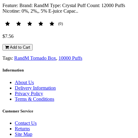
Feature: Brand: RandM Type: Crystal Puff Count: 12000 Puffs
Nicotine: 0%, 2%,, 5% E-juice Capac..
(0)
$7.56
Add to Cart
Tags:
RandM Tornado Box
,
10000 Puffs
Information
About Us
Delivery Information
Privacy Policy
Terms & Conditions
Customer Service
Contact Us
Returns
Site Map