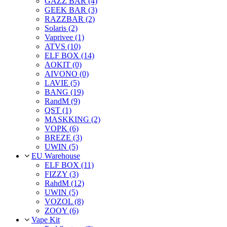
GAZZ BAR (4)
GEEK BAR (3)
RAZZBAR (2)
Solaris (2)
Vaprivee (1)
ATVS (10)
ELF BOX (14)
AOKIT (0)
AIVONO (0)
LAVIE (5)
BANG (19)
RandM (9)
QST (1)
MASKKING (2)
VOPK (6)
BREZE (3)
UWIN (5)
EU Warehouse
ELF BOX (11)
FIZZY (3)
RahdM (12)
UWIN (5)
VOZOL (8)
ZOOY (6)
Vape Kit