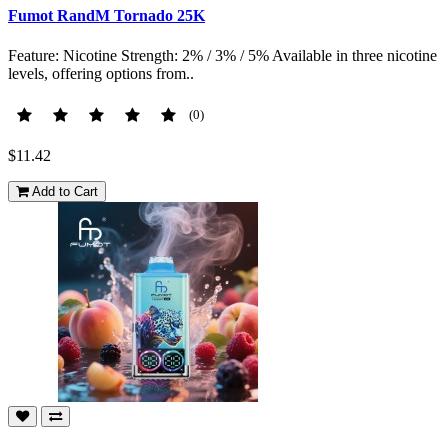
Fumot RandM Tornado 25K
Feature: Nicotine Strength: 2% / 3% / 5% Available in three nicotine
levels, offering options from..
(0)
$11.42
Add to Cart