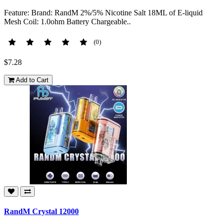
Feature: Brand: RandM 2%/5% Nicotine Salt 18ML of E-liquid
Mesh Coil: 1.0ohm Battery Chargeable..
(0)
$7.28
Add to Cart
RandM Crystal 12000