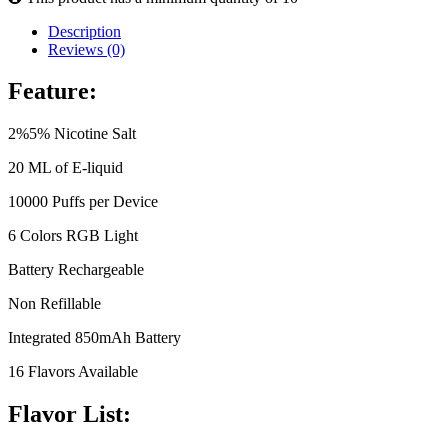
Description
Reviews (0)
Feature:
2%5% Nicotine Salt
20 ML of E-liquid
10000 Puffs per Device
6 Colors RGB Light
Battery Rechargeable
Non Refillable
Integrated 850mAh Battery
16 Flavors Available
Flavor List: