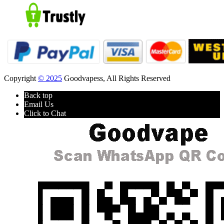
Copyright
© 2025
Goodvapess, All Rights Reserved
Back top
Email Us
Click to Chat