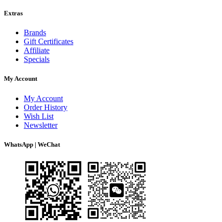
Extras
Brands
Gift Certificates
Affiliate
Specials
My Account
My Account
Order History
Wish List
Newsletter
WhatsApp | WeChat