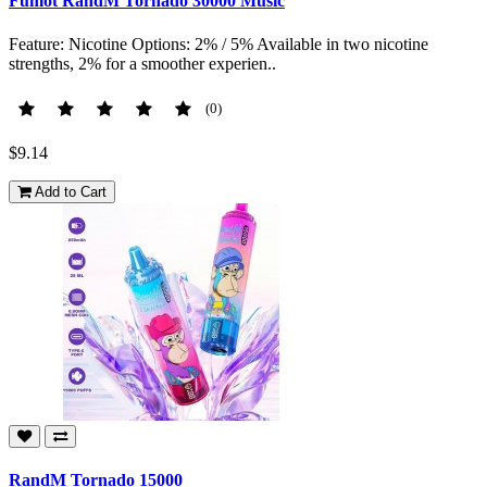
Fumot RandM Tornado 30000 Music
Feature: Nicotine Options: 2% / 5% Available in two nicotine
strengths, 2% for a smoother experien..
(0)
$9.14
Add to Cart
RandM Tornado 15000