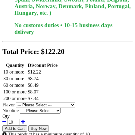
Austria, Norway, Denmark, Finland, Portugal,
Hungary, etc. )
No customs duties • 10-15 business days
delivery
Total Price:
$122.20
Quantity
Discount Price
10 or more
$12.22
30 or more
$8.74
60 or more
$8.49
100 or more
$8.07
200 or more
$7.34
Flavor
Nicotine
Qty
Add to Cart
Buy Now
This product has a minimum quantity of 10