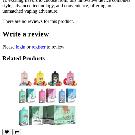
16 exciting flavors to choose from, this innovative device combines
style, advanced technology, and convenience, offering an
unmatched vaping adventure.
There are no reviews for this product.
Write a review
Please
login
or
register
to review
Related Products