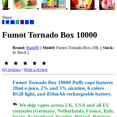
Share:
Fumot Tornado Box 10000
Brand:
RandM
||
Model:
Fumot-Tornado-Box-10K
||
Stock:
In Stock
||
(0) reviews
/
Write a review
Fumot Tornado Box 10000 Puffs vape features
20ml e-juice, 2% and 5% nicotine, 6 colors
RGB light, and 850mAh rechargeable battery.
We ship vapes across UK, USA and all EU
countries (Germany, Netherlands, France, Italy,
Spain, Switzerland, Sweden, Poland, Belgium,