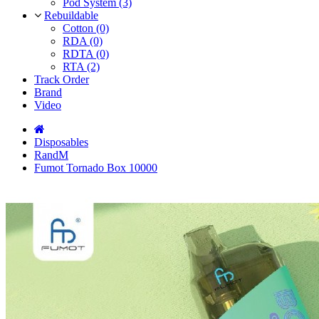
Pod System (3)
Rebuildable
Cotton (0)
RDA (0)
RDTA (0)
RTA (2)
Track Order
Brand
Video
Disposables
RandM
Fumot Tornado Box 10000