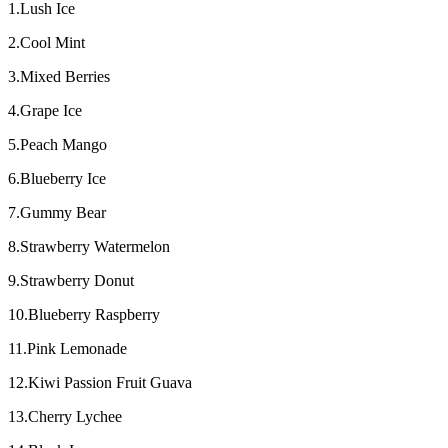
1.Lush Ice
2.Cool Mint
3.Mixed Berries
4.Grape Ice
5.Peach Mango
6.Blueberry Ice
7.Gummy Bear
8.Strawberry Watermelon
9.Strawberry Donut
10.Blueberry Raspberry
11.Pink Lemonade
12.Kiwi Passion Fruit Guava
13.Cherry Lychee