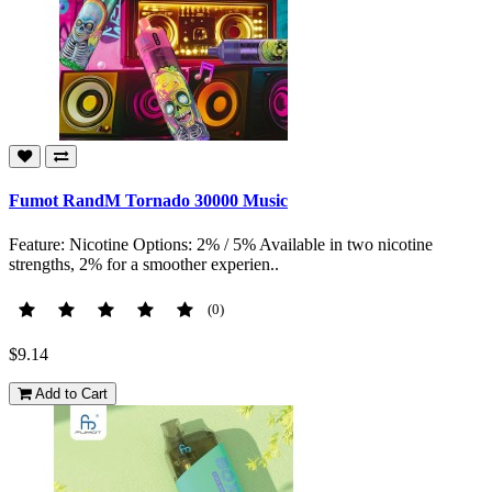
Fumot RandM Tornado 30000 Music
Feature: Nicotine Options: 2% / 5% Available in two nicotine
strengths, 2% for a smoother experien..
(0)
$9.14
Add to Cart