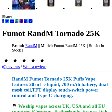
Share:
Fumot RandM Tornado 25K
Brand:
RandM
||
Model:
Fumot-RandM-25K
||
Stock:
In
Stock
||
(0) reviews
/
Write a review
RandM Fumot Tornado 25K Puffs Vape
features 20 mL e‑liquid, 700 mAh battery, dual
mesh coil,TFT display,touch‑switch power
control and Type‑C charging.
We ship vapes across UK, USA and all EU
countries (Germany, Netherlands, France, Italy,