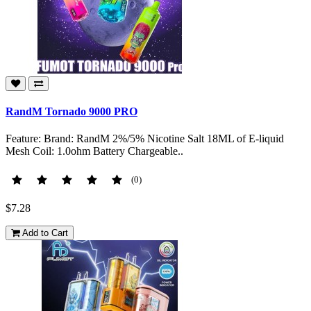
RandM Tornado 9000 PRO
Feature: Brand: RandM 2%/5% Nicotine Salt 18ML of E-liquid
Mesh Coil: 1.0ohm Battery Chargeable..
(0)
$7.28
Add to Cart