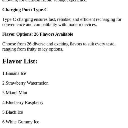
Charging Port: Type-C
Type-C charging ensures fast, reliable, and efficient recharging for
convenience and compatibility with modern devices.
Flavor Options: 26 Flavors Available
Choose from 26 diverse and exciting flavors to suit every taste,
ranging from fruity to icy options.
Flavor List:
1.Banana Ice
2.Strawberry Watermelon
3.Miami Mint
4.Blueberry Raspberry
5.Black Ice
6.White Gummy Ice