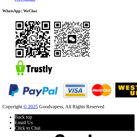
WhatsApp | WeChat
Copyright
© 2025
Goodvapess, All Rights Reserved
Back top
Email Us
Click to Chat