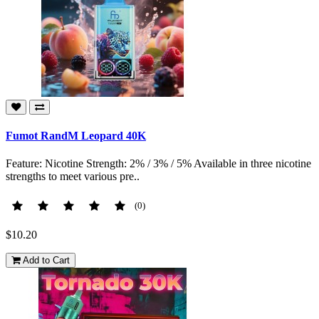
Fumot RandM Leopard 40K
Feature: Nicotine Strength: 2% / 3% / 5% Available in three nicotine
strengths to meet various pre..
(0)
$10.20
Add to Cart