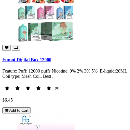
Fumot Digital Box 12000
Feature: Puff: 12000 puffs Nicotine: 0% 2% 3% 5% E-liquid:20ML
Coil type: Mesh Coil, Best ..
(0)
$6.45
Add to Cart