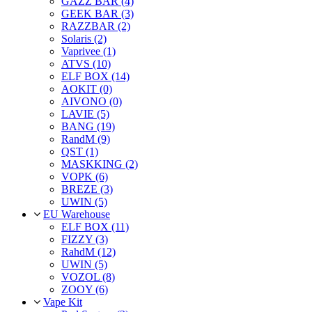
GAZZ BAR (4)
GEEK BAR (3)
RAZZBAR (2)
Solaris (2)
Vaprivee (1)
ATVS (10)
ELF BOX (14)
AOKIT (0)
AIVONO (0)
LAVIE (5)
BANG (19)
RandM (9)
QST (1)
MASKKING (2)
VOPK (6)
BREZE (3)
UWIN (5)
EU Warehouse
ELF BOX (11)
FIZZY (3)
RahdM (12)
UWIN (5)
VOZOL (8)
ZOOY (6)
Vape Kit