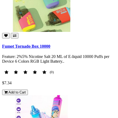
Fumot Tornado Box 10000
Feature: 2%5% Nicotine Salt 20 ML of E-liquid 10000 Puffs per
Device 6 Colors RGB Light Battery..
(0)
$7.34
Add to Cart