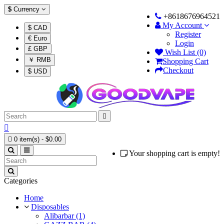
$
Currency
+8618676964521
My Account
$ CAD
Register
€ Euro
Login
£ GBP
Wish List (0)
￥ RMB
Shopping Cart
Checkout
$ USD



0 item(s) - $0.00
Your shopping cart is empty!
Categories
Home
Disposables
Alibarbar (1)