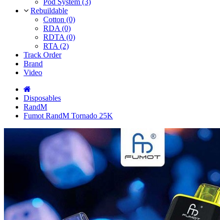
Pod System (3)
Rebuildable
Cotton (0)
RDA (0)
RDTA (0)
RTA (2)
Track Order
Brand
Video
Disposables
RandM
Fumot RandM Tornado 25K