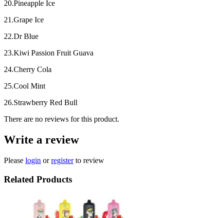
20.Pineapple Ice
21.Grape Ice
22.Dr Blue
23.Kiwi Passion Fruit Guava
24.Cherry Cola
25.Cool Mint
26.Strawberry Red Bull
There are no reviews for this product.
Write a review
Please
login
or
register
to review
Related Products