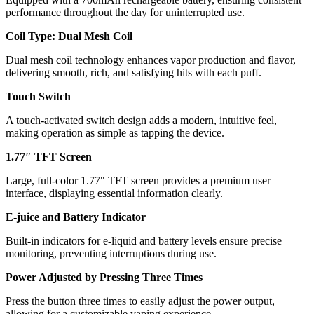
performance throughout the day for uninterrupted use.
Coil Type: Dual Mesh Coil
Dual mesh coil technology enhances vapor production and flavor,
delivering smooth, rich, and satisfying hits with each puff.
Touch Switch
A touch-activated switch design adds a modern, intuitive feel,
making operation as simple as tapping the device.
1.77″ TFT Screen
Large, full-color 1.77" TFT screen provides a premium user
interface, displaying essential information clearly.
E-juice and Battery Indicator
Built-in indicators for e-liquid and battery levels ensure precise
monitoring, preventing interruptions during use.
Power Adjusted by Pressing Three Times
Press the button three times to easily adjust the power output,
allowing for a customizable vaping experience.