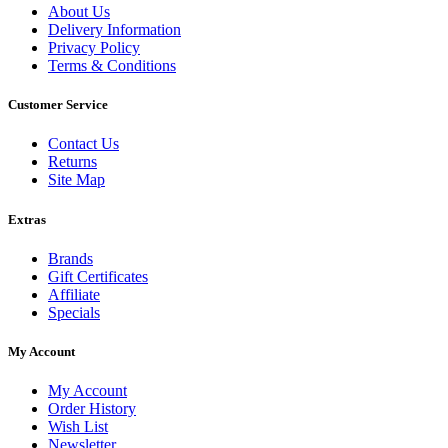
About Us
Delivery Information
Privacy Policy
Terms & Conditions
Customer Service
Contact Us
Returns
Site Map
Extras
Brands
Gift Certificates
Affiliate
Specials
My Account
My Account
Order History
Wish List
Newsletter