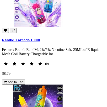
RandM Tornado 15000
Feature: Brand: RandM. 2%/5% Nicotine Salt. 25ML of E-liquid.
Mesh Coil Battery Chargeable Int..
(0)
$8.79
Add to Cart