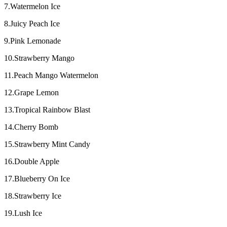
7.Watermelon Ice
8.Juicy Peach Ice
9.Pink Lemonade
10.Strawberry Mango
11.Peach Mango Watermelon
12.Grape Lemon
13.Tropical Rainbow Blast
14.Cherry Bomb
15.Strawberry Mint Candy
16.Double Apple
17.Blueberry On Ice
18.Strawberry Ice
19.Lush Ice