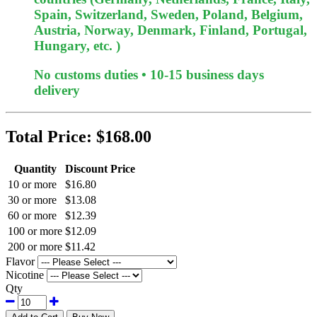
Spain, Switzerland, Sweden, Poland, Belgium,
Austria, Norway, Denmark, Finland, Portugal,
Hungary, etc. )
No customs duties • 10-15 business days
delivery
Total Price:
$168.00
Quantity
Discount Price
10 or more
$16.80
30 or more
$13.08
60 or more
$12.39
100 or more
$12.09
200 or more
$11.42
Flavor
Nicotine
Qty