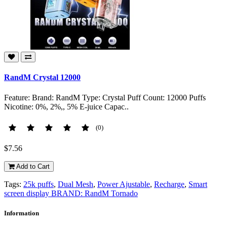
RandM Crystal 12000
Feature: Brand: RandM Type: Crystal Puff Count: 12000 Puffs
Nicotine: 0%, 2%,, 5% E-juice Capac..
(0)
$7.56
Add to Cart
Tags:
25k puffs
,
Dual Mesh
,
Power Ajustable
,
Recharge
,
Smart
screen display BRAND: RandM Tornado
Information