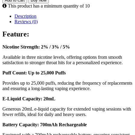
Add to Cart
Buy Now
This product has a minimum quantity of 10
Description
Reviews (0)
Feature:
Nicotine Strength: 2% / 3% / 5%
Available in three nicotine levels, offering options from smooth
satisfaction to stronger throat hits for a personalized experience.
Puff Count: Up to 25,000 Puffs
Provides up to 25,000 puffs, reducing the frequency of replacements
and ensuring a long-lasting vaping experience.
E-Liquid Capacity: 20mL
Generous 20mL e-liquid capacity for extended vaping sessions with
fewer refills, ideal for daily and heavy users.
Battery Capacity: 700mAh Rechargeable
Equipped with a 700mAh rechargeable battery, ensuring consistent