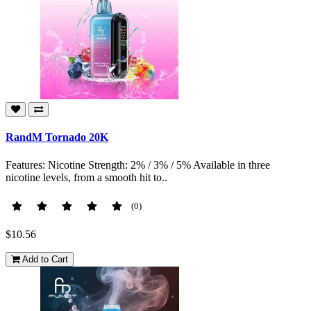
RandM Tornado 20K
Features: Nicotine Strength: 2% / 3% / 5% Available in three
nicotine levels, from a smooth hit to..
(0)
$10.56
Add to Cart