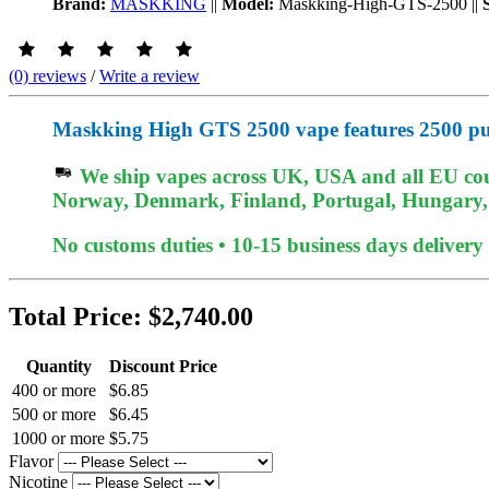
Brand:
MASKKING
||
Model:
Maskking-High-GTS-2500
||
(0) reviews
/
Write a review
Maskking High GTS 2500 vape features 2500 puf
We ship vapes across UK, USA and all EU coun
Norway, Denmark, Finland, Portugal, Hungary, et
No customs duties • 10-15 business days delivery
Total Price:
$2,740.00
Quantity
Discount Price
400 or more
$6.85
500 or more
$6.45
1000 or more
$5.75
Flavor
Nicotine