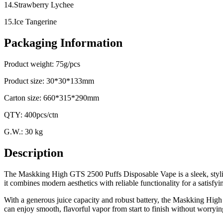
14.Strawberry Lychee
15.Ice Tangerine
Packaging Information
Product weight: 75g/pcs
Product size: 30*30*133mm
Carton size: 660*315*290mm
QTY: 400pcs/ctn
G.W.: 30 kg
Description
The Maskking High GTS 2500 Puffs Disposable Vape is a sleek, stylis
it combines modern aesthetics with reliable functionality for a satisfy
With a generous juice capacity and robust battery, the Maskking High
can enjoy smooth, flavorful vapor from start to finish without worryin