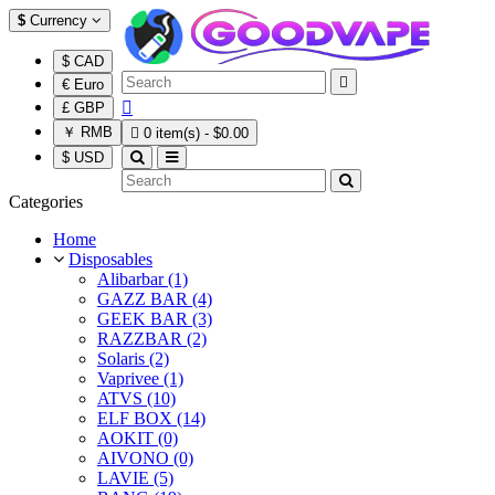
$
Currency
$ CAD

€ Euro

£ GBP
￥ RMB

0 item(s) - $0.00
$ USD
Categories
Home
Disposables
Alibarbar (1)
GAZZ BAR (4)
GEEK BAR (3)
RAZZBAR (2)
Solaris (2)
Vaprivee (1)
ATVS (10)
ELF BOX (14)
AOKIT (0)
AIVONO (0)
LAVIE (5)