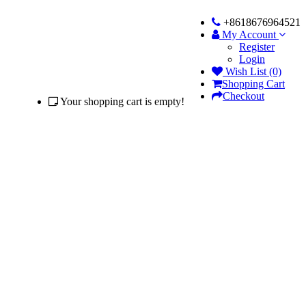
+8618676964521
My Account
Register
Login
Wish List (0)
Shopping Cart
Checkout
Your shopping cart is empty!