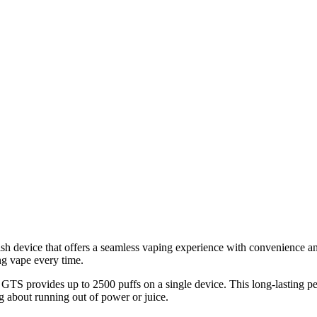
h device that offers a seamless vaping experience with convenience a
ing vape every time.
 GTS provides up to 2500 puffs on a single device. This long-lasting p
g about running out of power or juice.