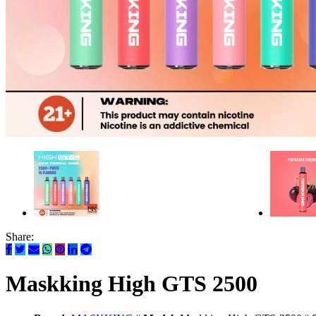
Share:
Maskking High GTS 2500