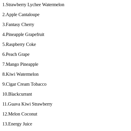
1.Strawberry Lychee Watermelon
2.Apple Cantaloupe
3.Fantasy Cherry
4.Pineapple Grapefruit
5.Raspberry Coke
6.Peach Grape
7.Mango Pineapple
8.Kiwi Watermelon
9.Cigar Cream Tobacco
10.Blackcurrant
11.Guava Kiwi Strawberry
12.Melon Coconut
13.Energy Juice