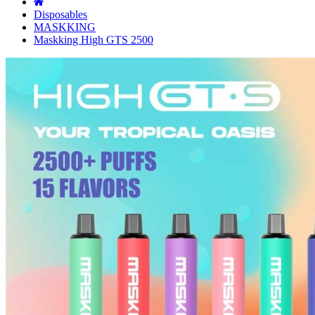
Disposables
MASKKING
Maskking High GTS 2500