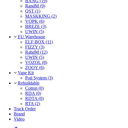
BANG (19)
RandM (9)
QST (1)
MASKKING (2)
VOPK (6)
BREZE (3)
UWIN (5)
EU Warehouse
ELF BOX (11)
FIZZY (3)
RahdM (12)
UWIN (5)
VOZOL (8)
ZOOY (6)
Vape Kit
Pod System (3)
Rebuildable
Cotton (0)
RDA (0)
RDTA (0)
RTA (2)
Track Order
Brand
Video