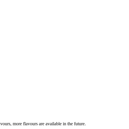
urs, more flavours are available in the future.