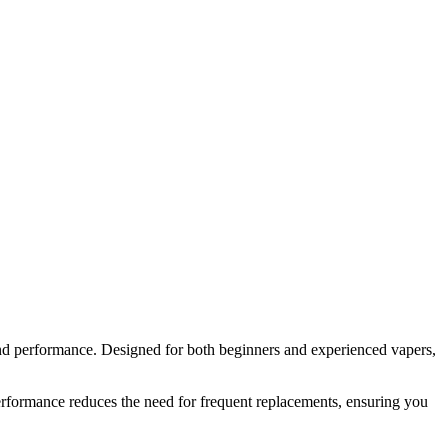
nd performance. Designed for both beginners and experienced vapers,
erformance reduces the need for frequent replacements, ensuring you