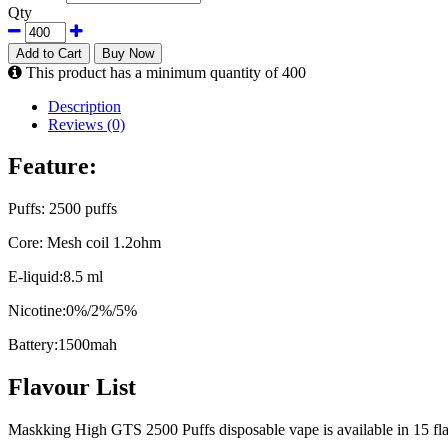
Qty
Add to Cart
Buy Now
This product has a minimum quantity of 400
Description
Reviews (0)
Feature:
Puffs: 2500 puffs
Core: Mesh coil 1.2ohm
E-liquid:8.5 ml
Nicotine:0%/2%/5%
Battery:1500mah
Flavour List
Maskking High GTS 2500 Puffs disposable vape is available in 15 flavo