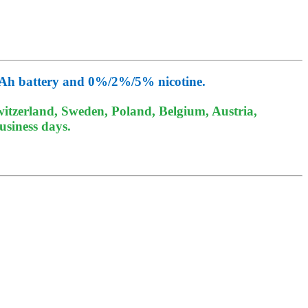
0mAh battery and 0%/2%/5% nicotine.
itzerland, Sweden, Poland, Belgium, Austria,
usiness days.