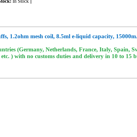
Stock:
In Stock
||
fs, 1.2ohm mesh coil, 8.5ml e-liquid capacity, 1500
tries (Germany, Netherlands, France, Italy, Spain, Sw
c. ) with no customs duties and delivery in 10 to 15 b