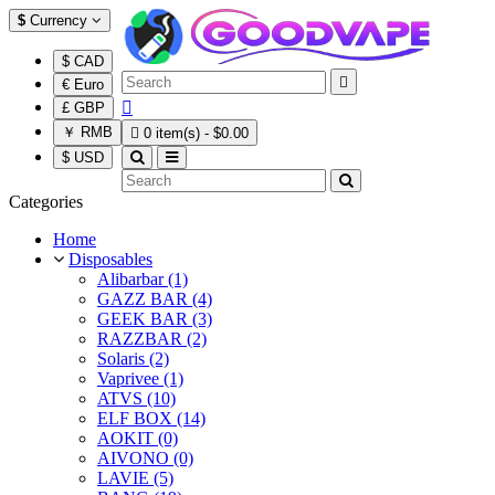
$
Currency
$ CAD

€ Euro

£ GBP
￥ RMB

0 item(s) - $0.00
$ USD
Categories
Home
Disposables
Alibarbar (1)
GAZZ BAR (4)
GEEK BAR (3)
RAZZBAR (2)
Solaris (2)
Vaprivee (1)
ATVS (10)
ELF BOX (14)
AOKIT (0)
AIVONO (0)
LAVIE (5)