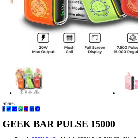
Share:
GEEK BAR PULSE 15000