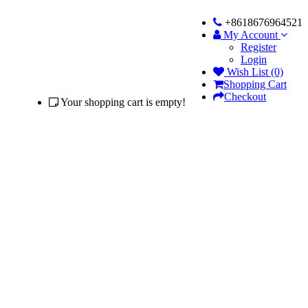
+8618676964521
My Account
Register
Login
Wish List (0)
Shopping Cart
Checkout
Your shopping cart is empty!