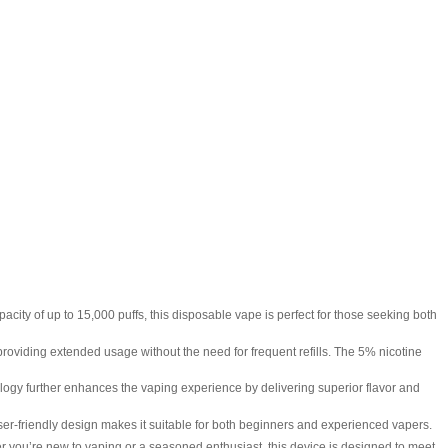
ity of up to 15,000 puffs, this disposable vape is perfect for those seeking both
oviding extended usage without the need for frequent refills. The 5% nicotine
gy further enhances the vaping experience by delivering superior flavor and
ser-friendly design makes it suitable for both beginners and experienced vapers.
ou’re new to vaping or a seasoned enthusiast, this device is designed to meet