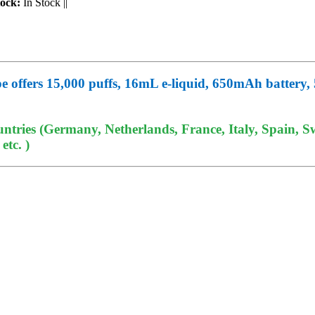
tock:
In Stock
||
ers 15,000 puffs, 16mL e-liquid, 650mAh battery, 5%
tries (Germany, Netherlands, France, Italy, Spain, Sw
tc. )