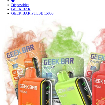
Disposables
GEEK BAR
GEEK BAR PULSE 15000