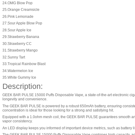
24.OMG Blow Pop
25.Orange Creamsicle
26.Pink Lemonade
27.Sour Apple Blow Pop
28.Sour Apple Ice
29.Strawberry Banana
30.Strawberry CC
31.Strawberry Mango
32.Sunny Tart
33.Tropical Rainbow Blast
34.Watermelon Ice
35.White Gummy Ice
Description:
GEEK BAR PULSE 15000 Puffs Disposable Vape, a state-of-the-art electronic cigare
longevity and convenience.
The GEEK BAR PULSE is powered by a robust 650mAh battery, ensuring consistent pe
concentration is ideal for those looking for a strong and satisfying hit.
Equipped with a 1.0ohm mesh coil, the GEEK BAR PULSE guarantees smooth and ric
vapor consistency.
An LED display keeps you informed of important device metrics, such as battery li
The GEEK BAR PULSE 15000 Puffs Disposable Vape combines high capacity, advanc