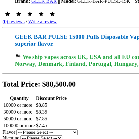
Brand:
GEEK BAR
||
Model:
GEEK-BAR-PULSE-15K
||
S
(0) reviews
/
Write a review
GEEK BAR PULSE 15000 Puffs Disposable Vape off
superior flavor.
We ship vapes across UK, USA and all EU coun
Norway, Denmark, Finland, Portugal, Hungary, e
Total Price:
$88,500.00
Quantity
Discount Price
10000 or more
$8.85
30000 or more
$8.35
50000 or more
$7.85
100000 or more
$7.45
Flavor
Nicotine