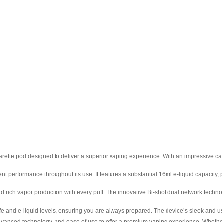
tte pod designed to deliver a superior vaping experience. With an impressive capac
rformance throughout its use. It features a substantial 16ml e-liquid capacity, pr
h vapor production with every puff. The innovative Bi-shot dual network technolo
fe and e-liquid levels, ensuring you are always prepared. The device’s sleek and u
ed technology, and ease of use to offer a premium vaping experience. Whether y