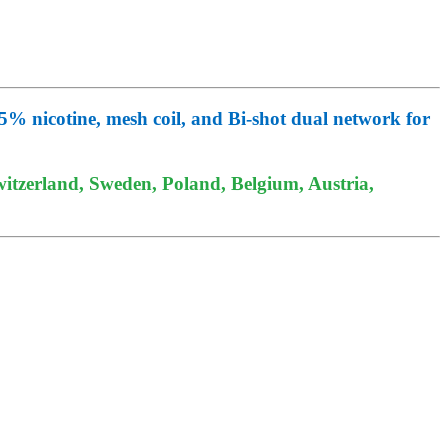
 nicotine, mesh coil, and Bi-shot dual network for
itzerland, Sweden, Poland, Belgium, Austria,