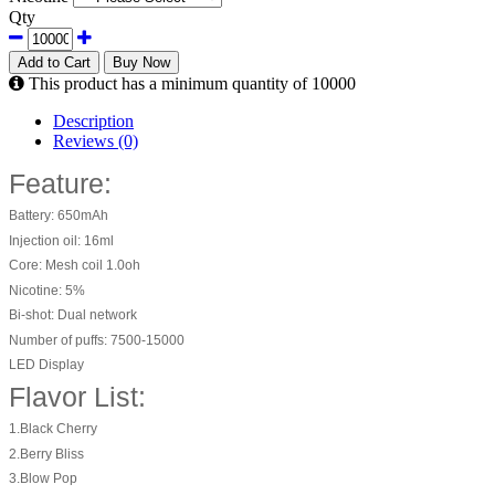
Qty
Add to Cart
Buy Now
This product has a minimum quantity of 10000
Description
Reviews (0)
Feature:
Battery: 650mAh
Injection oil: 16ml
Core: Mesh coil 1.0oh
Nicotine: 5%
Bi-shot: Dual network
Number of puffs: 7500-15000
LED Display
Flavor List:
1.Black Cherry
2.Berry Bliss
3.Blow Pop