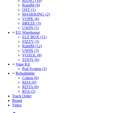
BANG (19)
RandM (9)
QST (1)
MASKKING (2)
VOPK (6)
BREZE (3)
UWIN (5)
EU Warehouse
ELF BOX (11)
FIZZY (3)
RahdM (12)
UWIN (5)
VOZOL (8)
ZOOY (6)
Vape Kit
Pod System (3)
Rebuildable
Cotton (0)
RDA (0)
RDTA (0)
RTA (2)
Track Order
Brand
Video