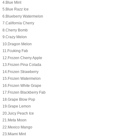
4.Blue Mint
5.Blue Razz Ice
6.Blueberry Watermelon
7.California Cherry
8.Cherry Bomb
9.Crazy Melon
10.Dragon Melon
11.Fcuking Fab
12.Frozen Cherry Apple
13.Frozen Pina Colada
14.Frozen Strawberry
15.Frozen Watermelon
16.Frozen White Grape
17.Frozen Blackberry Fab
18.Grape Blow Pop
19.Grape Lemon
20.Juicy Peach Ice
21.Meta Moon
22.Mexico Mango
23.Miami Mint