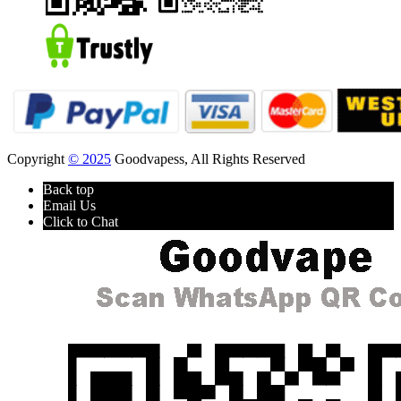
Copyright
© 2025
Goodvapess, All Rights Reserved
Back top
Email Us
Click to Chat