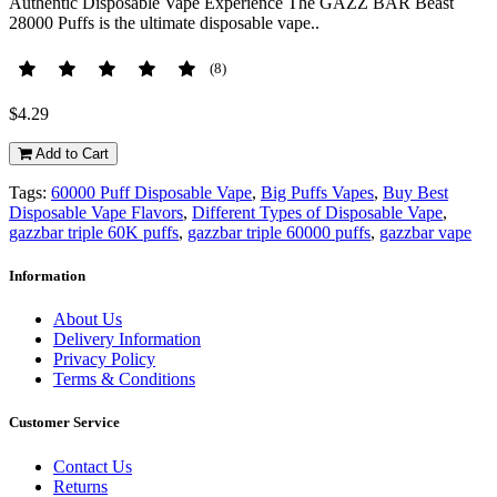
Authentic Disposable Vape Experience The GAZZ BAR Beast
28000 Puffs is the ultimate disposable vape..
(8)
$4.29
Add to Cart
Tags:
60000 Puff Disposable Vape
,
Big Puffs Vapes
,
Buy Best
Disposable Vape Flavors
,
Different Types of Disposable Vape
,
gazzbar triple 60K puffs
,
gazzbar triple 60000 puffs
,
gazzbar vape
Information
About Us
Delivery Information
Privacy Policy
Terms & Conditions
Customer Service
Contact Us
Returns