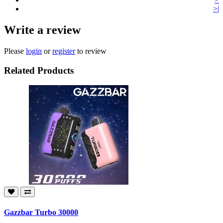
>|
Write a review
Please
login
or
register
to review
Related Products
Gazzbar Turbo 30000