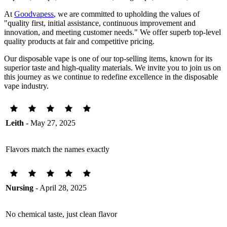
At
Goodvapess
, we are committed to upholding the values of
"quality first, initial assistance, continuous improvement and
innovation, and meeting customer needs." We offer superb top-level
quality products at fair and competitive pricing.
Our disposable vape is one of our top-selling items, known for its
superior taste and high-quality materials. We invite you to join us on
this journey as we continue to redefine excellence in the disposable
vape industry.
Leith
- May 27, 2025
Flavors match the names exactly
Nursing
- April 28, 2025
No chemical taste, just clean flavor