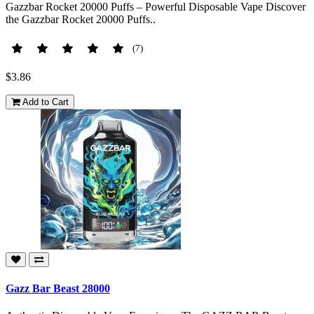
Gazzbar Rocket 20000 Puffs – Powerful Disposable Vape Discover
the Gazzbar Rocket 20000 Puffs..
(7)
$3.86
Add to Cart
Gazz Bar Beast 28000