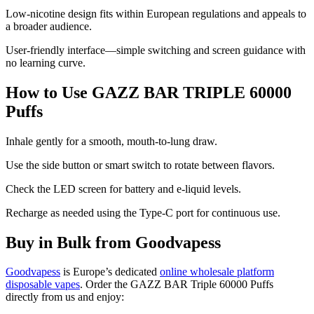
Low-nicotine design fits within European regulations and appeals to
a broader audience.
User-friendly interface—simple switching and screen guidance with
no learning curve.
How to Use GAZZ BAR TRIPLE 60000
Puffs
Inhale gently for a smooth, mouth-to-lung draw.
Use the side button or smart switch to rotate between flavors.
Check the LED screen for battery and e-liquid levels.
Recharge as needed using the Type-C port for continuous use.
Buy in Bulk from Goodvapess
Goodvapess
is Europe’s dedicated
online wholesale platform
disposable vapes
. Order the GAZZ BAR Triple 60000 Puffs
directly from us and enjoy: