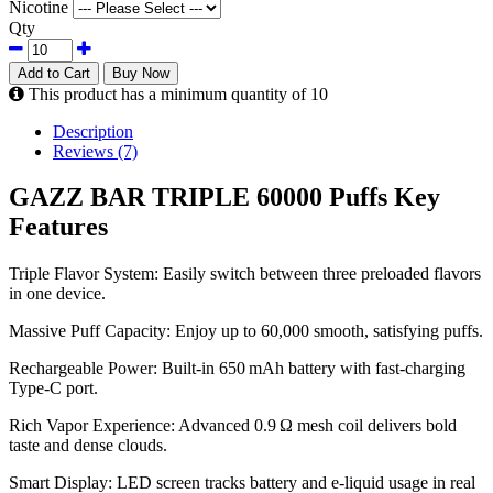
Nicotine
Qty
Add to Cart
Buy Now
This product has a minimum quantity of 10
Description
Reviews (7)
GAZZ BAR TRIPLE 60000 Puffs Key
Features
Triple Flavor System: Easily switch between three preloaded flavors
in one device.
Massive Puff Capacity: Enjoy up to 60,000 smooth, satisfying puffs.
Rechargeable Power: Built-in 650 mAh battery with fast-charging
Type-C port.
Rich Vapor Experience: Advanced 0.9 Ω mesh coil delivers bold
taste and dense clouds.
Smart Display: LED screen tracks battery and e-liquid usage in real