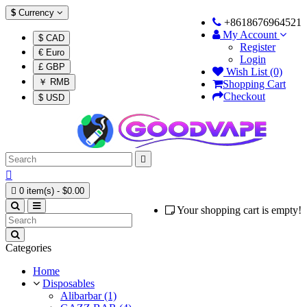
$
Currency
+8618676964521
My Account
$ CAD
Register
€ Euro
Login
£ GBP
Wish List (0)
￥ RMB
Shopping Cart
Checkout
$ USD



0 item(s) - $0.00
Your shopping cart is empty!
Categories
Home
Disposables
Alibarbar (1)