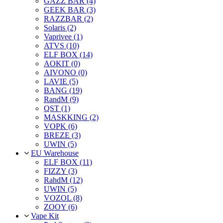
GAZZ BAR (4)
GEEK BAR (3)
RAZZBAR (2)
Solaris (2)
Vaprivee (1)
ATVS (10)
ELF BOX (14)
AOKIT (0)
AIVONO (0)
LAVIE (5)
BANG (19)
RandM (9)
QST (1)
MASKKING (2)
VOPK (6)
BREZE (3)
UWIN (5)
EU Warehouse
ELF BOX (11)
FIZZY (3)
RahdM (12)
UWIN (5)
VOZOL (8)
ZOOY (6)
Vape Kit