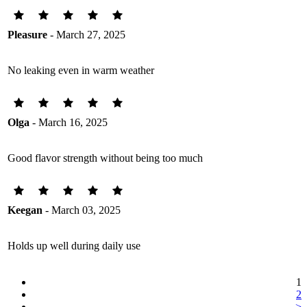
Pleasure
- March 27, 2025
No leaking even in warm weather
Olga
- March 16, 2025
Good flavor strength without being too much
Keegan
- March 03, 2025
Holds up well during daily use
1
2
>