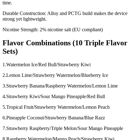
time.
Durable Construction: Alloy and PCTG build makes the device
strong yet lightweight.
Nicotine Strength: 2% nicotine salt (EU compliant)
Flavor Combinations (10 Triple Flavor
Sets)
1.Watermelon Ice/Red Bull/Strawberry Kiwi
2.Lemon Lime/Strawberry Watermelon/Blueberry Ice
3.Strawberry Banana/Raspberry Watermelon/Lemon Lime
4.Strawberry Kiwi/Sour Mango Pineapple/Red Bull
5.Tropical Fruit/Strawberry Watermelon/Lemon Peach
6.Pineapple Coconut/Strawberry Banana/Blue Razz
7.Strawberry Raspberry/Triple Melon/Sour Mango Pineapple
8.Raspberry Watermelon/Mango Peach/Strawberry Kiwi