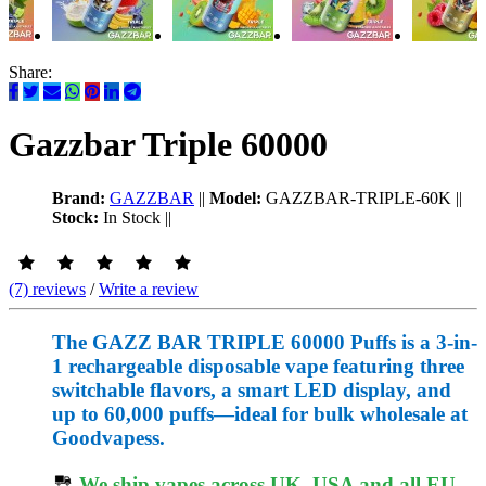
Share:
Gazzbar Triple 60000
Brand:
GAZZBAR
||
Model:
GAZZBAR-TRIPLE-60K
||
Stock:
In Stock
||
(7) reviews
/
Write a review
The GAZZ BAR TRIPLE 60000 Puffs is a 3-in-
1 rechargeable disposable vape featuring three
switchable flavors, a smart LED display, and
up to 60,000 puffs—ideal for bulk wholesale at
Goodvapess.
We ship vapes across UK, USA and all EU