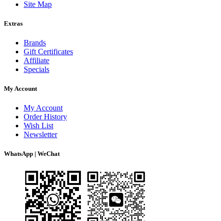
Site Map
Extras
Brands
Gift Certificates
Affiliate
Specials
My Account
My Account
Order History
Wish List
Newsletter
WhatsApp | WeChat