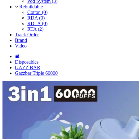
Pod System (3)
Rebuildable
Cotton (0)
RDA (0)
RDTA (0)
RTA (2)
Track Order
Brand
Video
Disposables
GAZZ BAR
Gazzbar Triple 60000