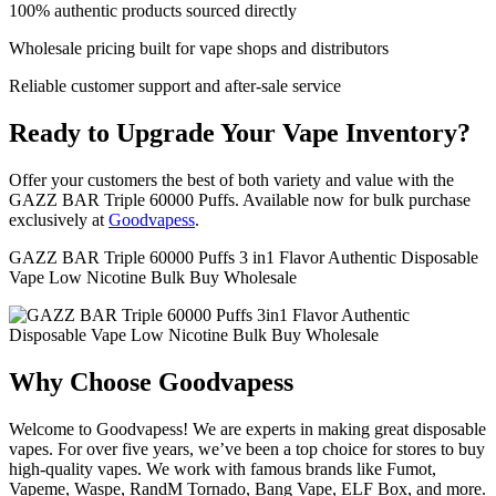
100% authentic products sourced directly
Wholesale pricing built for vape shops and distributors
Reliable customer support and after-sale service
Ready to Upgrade Your Vape Inventory?
Offer your customers the best of both variety and value with the
GAZZ BAR Triple 60000 Puffs. Available now for bulk purchase
exclusively at
Goodvapess
.
GAZZ BAR Triple 60000 Puffs 3 in1 Flavor Authentic Disposable
Vape Low Nicotine Bulk Buy Wholesale
Why Choose Goodvapess
Welcome to Goodvapess! We are experts in making great disposable
vapes. For over five years, we’ve been a top choice for stores to buy
high-quality vapes. We work with famous brands like Fumot,
Vapeme, Waspe, RandM Tornado, Bang Vape, ELF Box, and more.