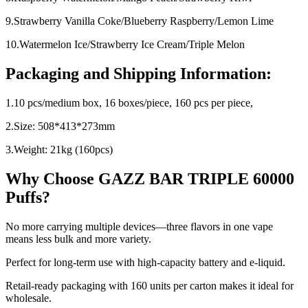
9.Strawberry Vanilla Coke/Blueberry Raspberry/Lemon Lime
10.Watermelon Ice/Strawberry Ice Cream/Triple Melon
Packaging and Shipping Information:
1.10 pcs/medium box, 16 boxes/piece, 160 pcs per piece,
2.Size: 508*413*273mm
3.Weight: 21kg (160pcs)
Why Choose GAZZ BAR TRIPLE 60000
Puffs?
No more carrying multiple devices—three flavors in one vape
means less bulk and more variety.
Perfect for long-term use with high-capacity battery and e-liquid.
Retail-ready packaging with 160 units per carton makes it ideal for
wholesale.