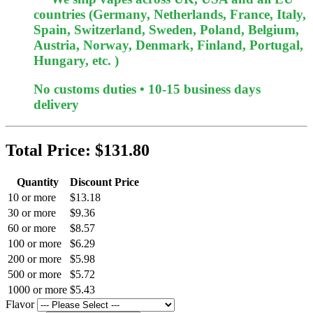
countries (Germany, Netherlands, France, Italy,
Spain, Switzerland, Sweden, Poland, Belgium,
Austria, Norway, Denmark, Finland, Portugal,
Hungary, etc. )
No customs duties • 10-15 business days
delivery
Total Price:
$131.80
Quantity
Discount Price
10 or more
$13.18
30 or more
$9.36
60 or more
$8.57
100 or more
$6.29
200 or more
$5.98
500 or more
$5.72
1000 or more
$5.43
Flavor