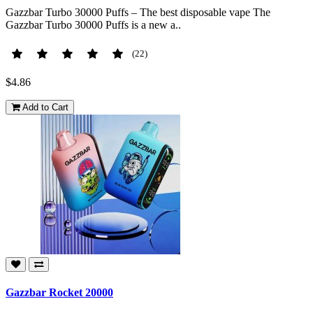
Gazzbar Turbo 30000 Puffs – The best disposable vape The
Gazzbar Turbo 30000 Puffs is a new a..
(22)
$4.86
Add to Cart
Gazzbar Rocket 20000