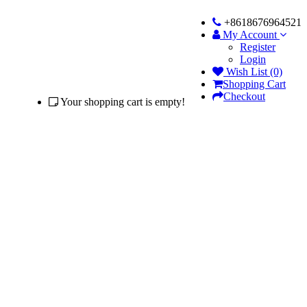
+8618676964521
My Account
Register
Login
Wish List (0)
Shopping Cart
Checkout
Your shopping cart is empty!