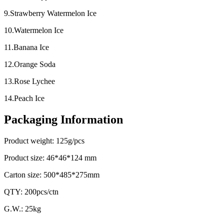
9.Strawberry Watermelon Ice
10.Watermelon Ice
11.Banana Ice
12.Orange Soda
13.Rose Lychee
14.Peach Ice
Packaging Information
Product weight: 125g/pcs
Product size: 46*46*124 mm
Carton size: 500*485*275mm
QTY: 200pcs/ctn
G.W.: 25kg