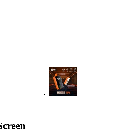
Screen