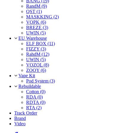
BANG (19)
RandM (9)
QST (1)
MASKKING (2)
VOPK (6)
BREZE (3)
UWIN (5)
EU Warehouse
ELF BOX (11)
FIZZY (3)
RahdM (12)
UWIN (5)
VOZOL (8)
ZOOY (6)
Vape Kit
Pod System (3)
Rebuildable
Cotton (0)
RDA (0)
RDTA (0)
RTA (2)
Track Order
Brand
Video