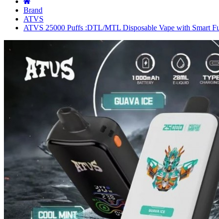
Brand
ATVS
ATVS 25000 Puffs :DTL/MTL Disposable Vape with Smart Fu