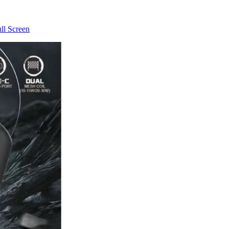
ll Screen