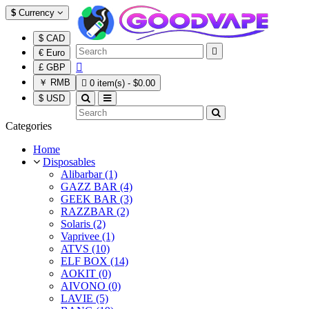
$
Currency
$ CAD

€ Euro

£ GBP
￥ RMB

0 item(s) - $0.00
$ USD
Categories
Home
Disposables
Alibarbar (1)
GAZZ BAR (4)
GEEK BAR (3)
RAZZBAR (2)
Solaris (2)
Vaprivee (1)
ATVS (10)
ELF BOX (14)
AOKIT (0)
AIVONO (0)
LAVIE (5)