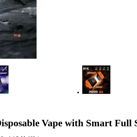
posable Vape with Smart Full 