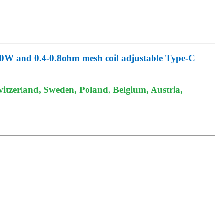
0W and 0.4-0.8ohm mesh coil adjustable Type-C
itzerland, Sweden, Poland, Belgium, Austria,