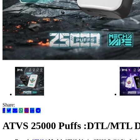
Share:
ATVS 25000 Puffs :DTL/MTL Dis