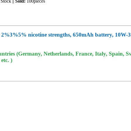
 Stock
||
Sold:
100pieces
d, 2%3%5% nicotine strengths, 650mAh battery, 10W-3
tries (Germany, Netherlands, France, Italy, Spain, Sw
tc. )