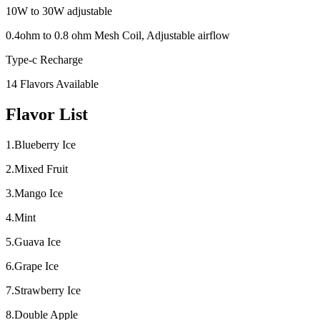
10W to 30W adjustable
0.4ohm to 0.8 ohm Mesh Coil, Adjustable airflow
Type-c Recharge
14 Flavors Available
Flavor List
1.Blueberry Ice
2.Mixed Fruit
3.Mango Ice
4.Mint
5.Guava Ice
6.Grape Ice
7.Strawberry Ice
8.Double Apple