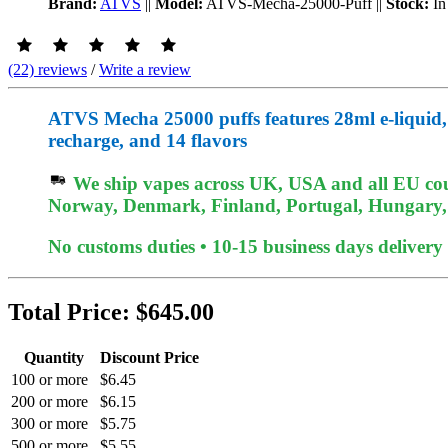
Brand:
ATVS
||
Model:
ATVS-Mecha-25000-Puff
||
Stock:
In
(22) reviews
/
Write a review
ATVS Mecha 25000 puffs features 28ml e-liqui
recharge, and 14 flavors
We ship vapes across UK, USA and all EU coun
Norway, Denmark, Finland, Portugal, Hungary, e
No customs duties • 10-15 business days delivery
Total Price:
$645.00
Quantity
Discount Price
100 or more
$6.45
200 or more
$6.15
300 or more
$5.75
500 or more
$5.55