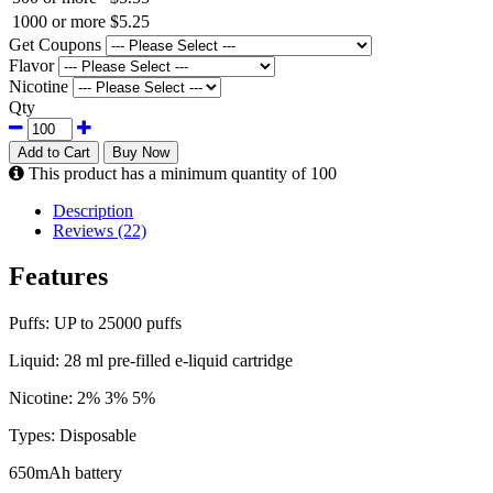
1000 or more
$5.25
Get Coupons
Flavor
Nicotine
Qty
Add to Cart
Buy Now
This product has a minimum quantity of 100
Description
Reviews (22)
Features
Puffs: UP to 25000 puffs
Liquid: 28 ml pre-filled e-liquid cartridge
Nicotine: 2% 3% 5%
Types: Disposable
650mAh battery