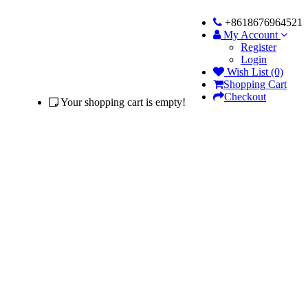
+8618676964521
My Account
Register
Login
Wish List (0)
Shopping Cart
Checkout
Your shopping cart is empty!