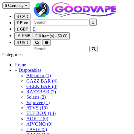
$
Currency
$ CAD

€ Euro

£ GBP
￥ RMB

0 item(s) - $0.00
$ USD
Categories
Home
Disposables
Alibarbar (1)
GAZZ BAR (4)
GEEK BAR (3)
RAZZBAR (2)
Solaris (2)
Vaprivee (1)
ATVS (10)
ELF BOX (14)
AOKIT (0)
AIVONO (0)
LAVIE (5)