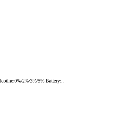
Nicotine:0%/2%/3%/5% Battery:..