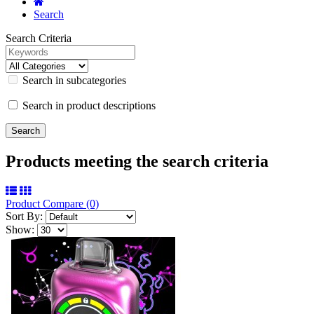
Search
Search Criteria
Search in subcategories
Search in product descriptions
Products meeting the search criteria
Product Compare (0)
Sort By:
Show: