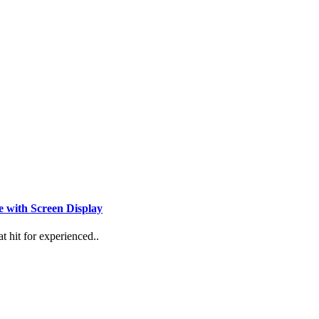
 with Screen Display
t hit for experienced..