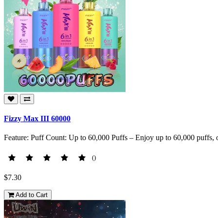
Fizzy Max III 60000
Feature: Puff Count: Up to 60,000 Puffs – Enjoy up to 60,000 puffs, o
()
$7.30
Add to Cart