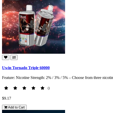
Uwin Tornado Triple 60000
Feature: Nicotine Strength: 2% / 3% / 5% – Choose from three nicotine
()
$9.17
Add to Cart