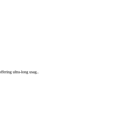
ffering ultra-long usag..