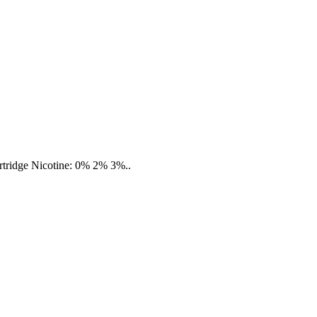
cartridge Nicotine: 0% 2% 3%..