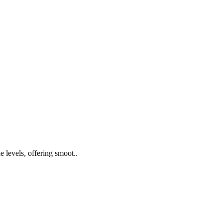
 levels, offering smoot..