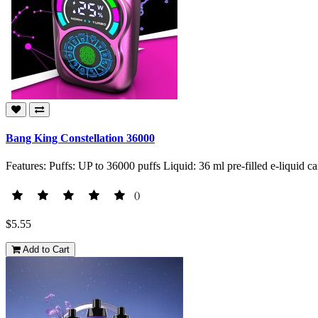
Bang King Constellation 36000
Features: Puffs: UP to 36000 puffs Liquid: 36 ml pre-filled e-liquid 
()
$5.55
Add to Cart