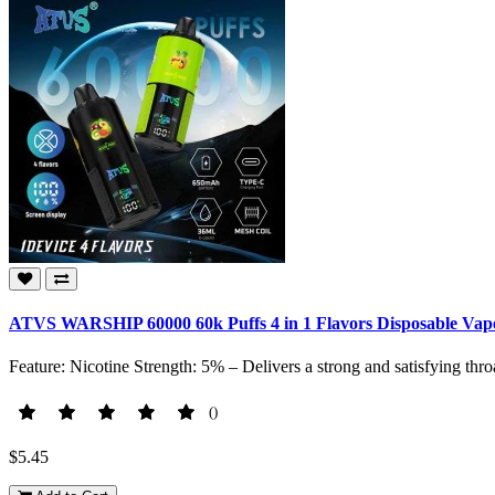
ATVS WARSHIP 60000 60k Puffs 4 in 1 Flavors Disposable Vape
Feature: Nicotine Strength: 5% – Delivers a strong and satisfying throa
()
$5.45