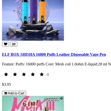
ELF BOX SHISHA 16000 Puffs Leather Disposable Vape Pen
Feature: Puffs: 16000 puffs Core: Mesh coil 1.0ohm E-liquid:28 ml 
()
$3.95
Add to Cart