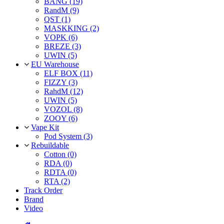
BANG (19)
RandM (9)
QST (1)
MASKKING (2)
VOPK (6)
BREZE (3)
UWIN (5)
EU Warehouse
ELF BOX (11)
FIZZY (3)
RahdM (12)
UWIN (5)
VOZOL (8)
ZOOY (6)
Vape Kit
Pod System (3)
Rebuildable
Cotton (0)
RDA (0)
RDTA (0)
RTA (2)
Track Order
Brand
Video