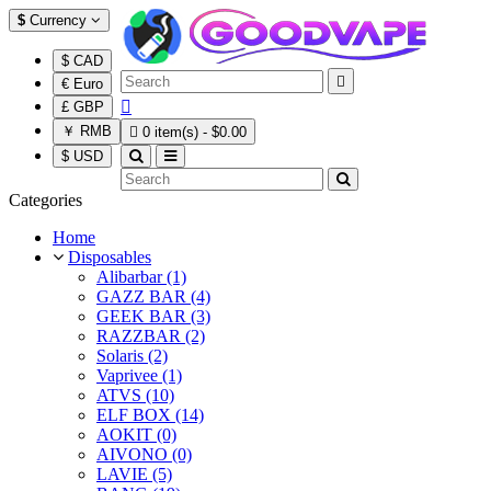
$
Currency
$ CAD

€ Euro

£ GBP
￥ RMB

0 item(s) - $0.00
$ USD
Categories
Home
Disposables
Alibarbar (1)
GAZZ BAR (4)
GEEK BAR (3)
RAZZBAR (2)
Solaris (2)
Vaprivee (1)
ATVS (10)
ELF BOX (14)
AOKIT (0)
AIVONO (0)
LAVIE (5)