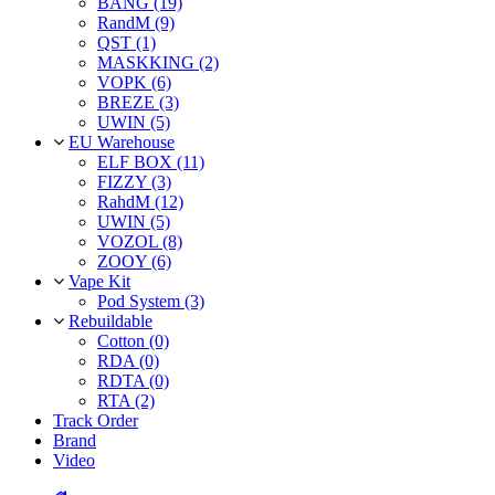
BANG (19)
RandM (9)
QST (1)
MASKKING (2)
VOPK (6)
BREZE (3)
UWIN (5)
EU Warehouse
ELF BOX (11)
FIZZY (3)
RahdM (12)
UWIN (5)
VOZOL (8)
ZOOY (6)
Vape Kit
Pod System (3)
Rebuildable
Cotton (0)
RDA (0)
RDTA (0)
RTA (2)
Track Order
Brand
Video