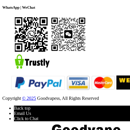
WhatsApp | WeChat
Copyright
© 2025
Goodvapess, All Rights Reserved
Back top
Email Us
Click to Chat