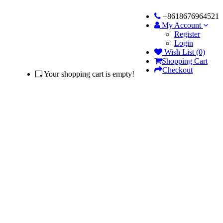
+8618676964521
My Account
Register
Login
Wish List (0)
Shopping Cart
Checkout
Your shopping cart is empty!