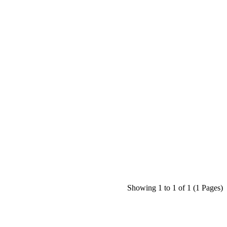
Showing 1 to 1 of 1 (1 Pages)