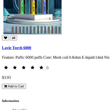
Lavie Torch 6000
Feature: Puffs: 6000 puffs Core: Mesh coil 0.8ohm E-liquid:14ml N
()
$3.93
Add to Cart
Information