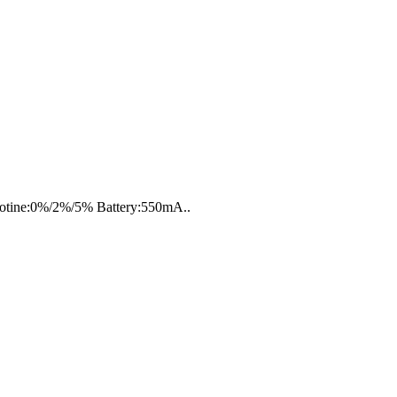
icotine:0%/2%/5% Battery:550mA..