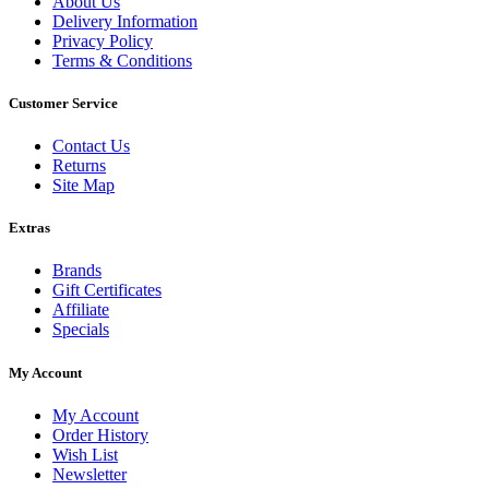
About Us
Delivery Information
Privacy Policy
Terms & Conditions
Customer Service
Contact Us
Returns
Site Map
Extras
Brands
Gift Certificates
Affiliate
Specials
My Account
My Account
Order History
Wish List
Newsletter