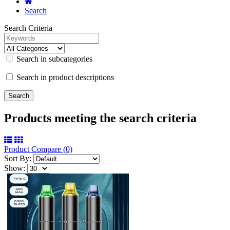
Search
Search Criteria
Search in subcategories
Search in product descriptions
Products meeting the search criteria
Product Compare (0)
Sort By:
Show: