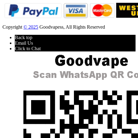
Copyright
© 2025
Goodvapess, All Rights Reserved
Back top
Email Us
Click to Chat