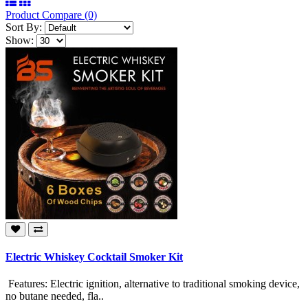
Product Compare (0)
Sort By:
Show:
Electric Whiskey Cocktail Smoker Kit
Features: Electric ignition, alternative to traditional smoking device,
no butane needed, fla..