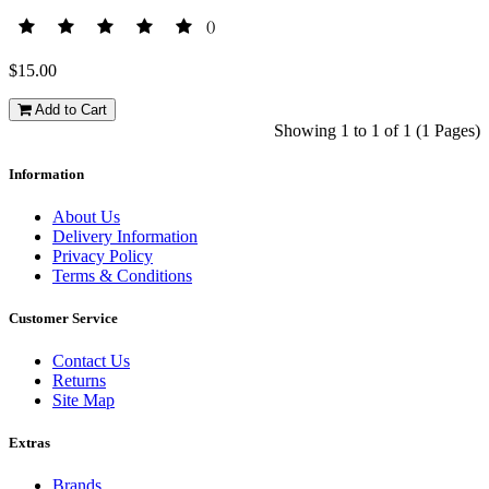
()
$15.00
Add to Cart
Showing 1 to 1 of 1 (1 Pages)
Information
About Us
Delivery Information
Privacy Policy
Terms & Conditions
Customer Service
Contact Us
Returns
Site Map
Extras
Brands