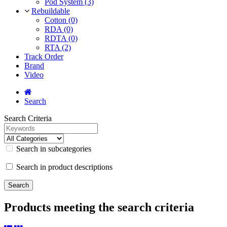
Pod System (3)
Rebuildable
Cotton (0)
RDA (0)
RDTA (0)
RTA (2)
Track Order
Brand
Video
Search
Search Criteria
Search in subcategories
Search in product descriptions
Products meeting the search criteria