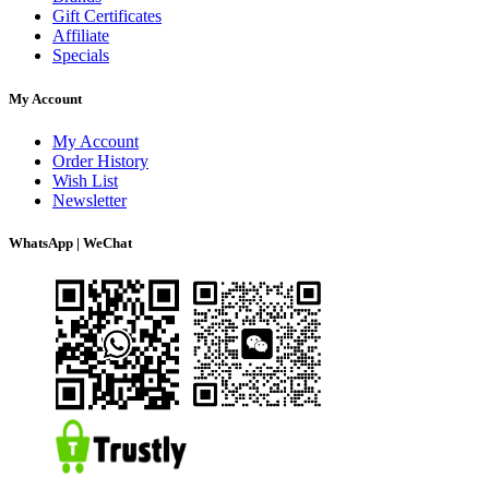
Gift Certificates
Affiliate
Specials
My Account
My Account
Order History
Wish List
Newsletter
WhatsApp | WeChat