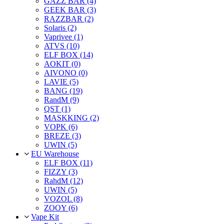
GAZZ BAR (4)
GEEK BAR (3)
RAZZBAR (2)
Solaris (2)
Vaprivee (1)
ATVS (10)
ELF BOX (14)
AOKIT (0)
AIVONO (0)
LAVIE (5)
BANG (19)
RandM (9)
QST (1)
MASKKING (2)
VOPK (6)
BREZE (3)
UWIN (5)
EU Warehouse
ELF BOX (11)
FIZZY (3)
RahdM (12)
UWIN (5)
VOZOL (8)
ZOOY (6)
Vape Kit