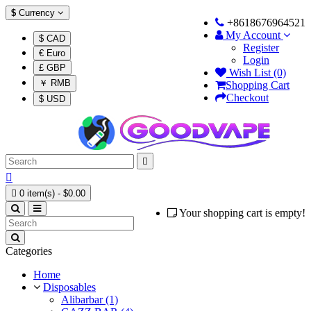
$
Currency
+8618676964521
My Account
$ CAD
Register
€ Euro
Login
£ GBP
Wish List (0)
￥ RMB
Shopping Cart
Checkout
$ USD



0 item(s) - $0.00
Your shopping cart is empty!
Categories
Home
Disposables
Alibarbar (1)