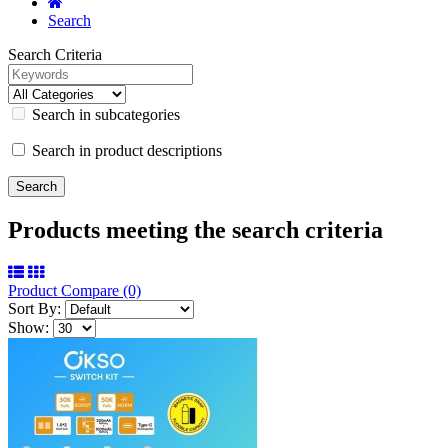
Search
Search Criteria
Search in subcategories
Search in product descriptions
Products meeting the search criteria
Product Compare (0)
Sort By:
Show: