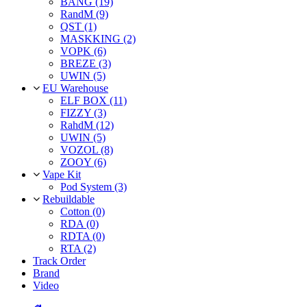
BANG (19)
RandM (9)
QST (1)
MASKKING (2)
VOPK (6)
BREZE (3)
UWIN (5)
EU Warehouse
ELF BOX (11)
FIZZY (3)
RahdM (12)
UWIN (5)
VOZOL (8)
ZOOY (6)
Vape Kit
Pod System (3)
Rebuildable
Cotton (0)
RDA (0)
RDTA (0)
RTA (2)
Track Order
Brand
Video