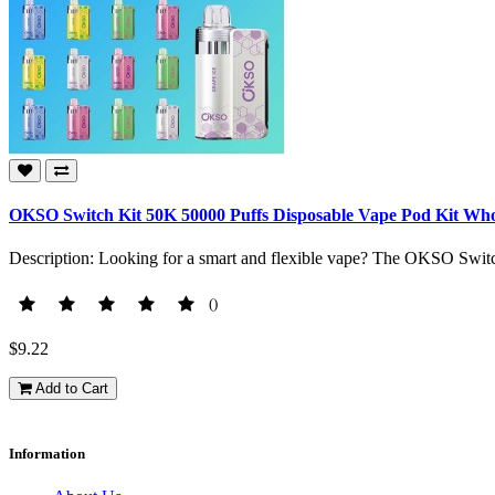
OKSO Switch Kit 50K 50000 Puffs Disposable Vape Pod Kit Who
Description: Looking for a smart and flexible vape? The OKSO Switc
()
$9.22
Add to Cart
Information