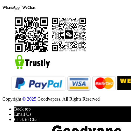
WhatsApp | WeChat
Copyright
© 2025
Goodvapess, All Rights Reserved
Back top
Email Us
Click to Chat