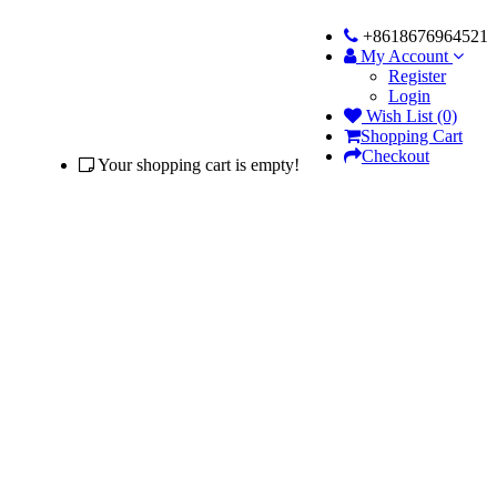
+8618676964521
My Account
Register
Login
Wish List (0)
Shopping Cart
Checkout
Your shopping cart is empty!