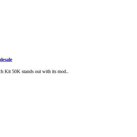
lesale
h Kit 50K stands out with its mod..