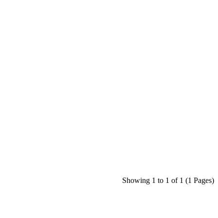
Showing 1 to 1 of 1 (1 Pages)