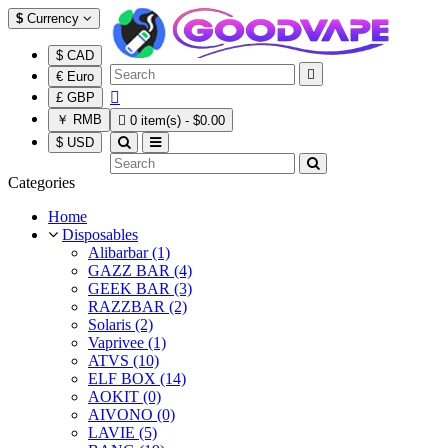
$
Currency
$ CAD

€ Euro

£ GBP
￥ RMB

0 item(s) - $0.00
$ USD
Categories
Home
Disposables
Alibarbar (1)
GAZZ BAR (4)
GEEK BAR (3)
RAZZBAR (2)
Solaris (2)
Vaprivee (1)
ATVS (10)
ELF BOX (14)
AOKIT (0)
AIVONO (0)
LAVIE (5)