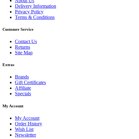
About Us
Delivery Information
Privacy Policy
Terms & Conditions
Customer Service
Contact Us
Returns
Site Map
Extras
Brands
Gift Certificates
Affiliate
Specials
My Account
My Account
Order History
Wish List
Newsletter