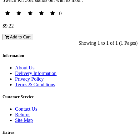
Switch Kit 50K stands out with its mod..
()
$9.22
Add to Cart
Showing 1 to 1 of 1 (1 Pages)
Information
About Us
Delivery Information
Privacy Policy
Terms & Conditions
Customer Service
Contact Us
Returns
Site Map
Extras