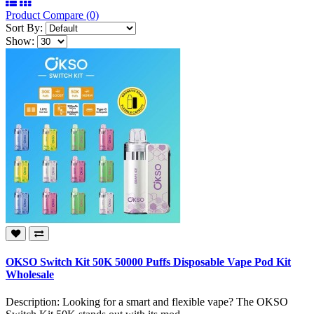
Product Compare (0)
Sort By:
Show:
OKSO Switch Kit 50K 50000 Puffs Disposable Vape Pod Kit
Wholesale
Description: Looking for a smart and flexible vape? The OKSO