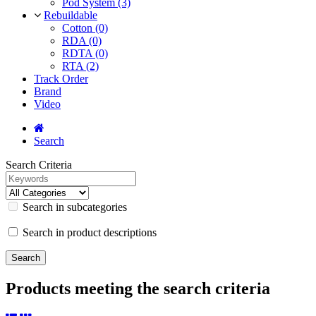
Pod System (3)
Rebuildable
Cotton (0)
RDA (0)
RDTA (0)
RTA (2)
Track Order
Brand
Video
Search
Search Criteria
Search in subcategories
Search in product descriptions
Products meeting the search criteria