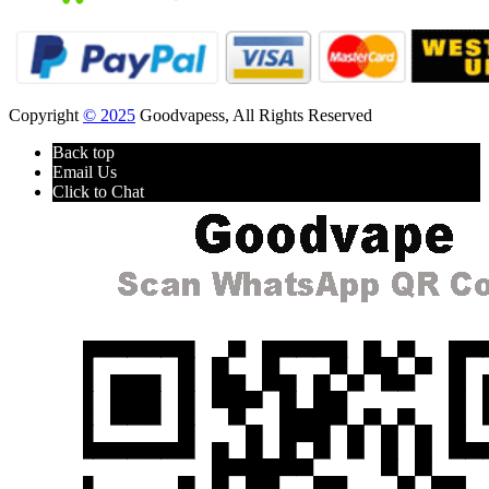
Copyright
© 2025
Goodvapess, All Rights Reserved
Back top
Email Us
Click to Chat