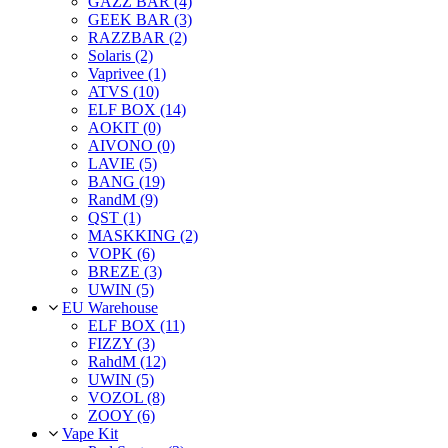
GAZZ BAR (4)
GEEK BAR (3)
RAZZBAR (2)
Solaris (2)
Vaprivee (1)
ATVS (10)
ELF BOX (14)
AOKIT (0)
AIVONO (0)
LAVIE (5)
BANG (19)
RandM (9)
QST (1)
MASKKING (2)
VOPK (6)
BREZE (3)
UWIN (5)
EU Warehouse
ELF BOX (11)
FIZZY (3)
RahdM (12)
UWIN (5)
VOZOL (8)
ZOOY (6)
Vape Kit