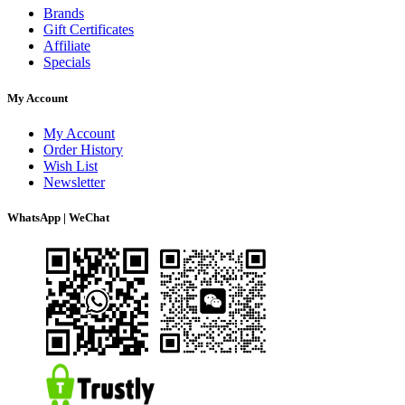
Brands
Gift Certificates
Affiliate
Specials
My Account
My Account
Order History
Wish List
Newsletter
WhatsApp | WeChat