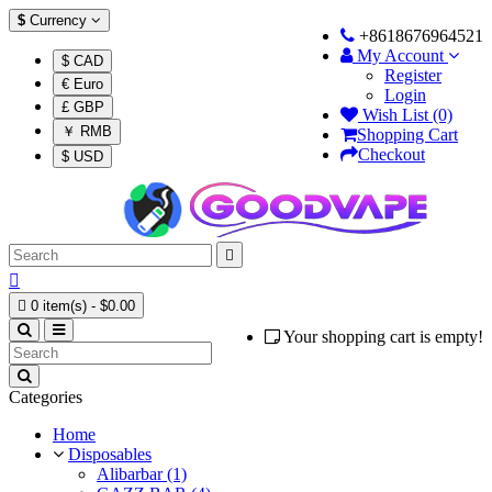
$
Currency
+8618676964521
My Account
$ CAD
Register
€ Euro
Login
£ GBP
Wish List (0)
￥ RMB
Shopping Cart
Checkout
$ USD



0 item(s) - $0.00
Your shopping cart is empty!
Categories
Home
Disposables
Alibarbar (1)