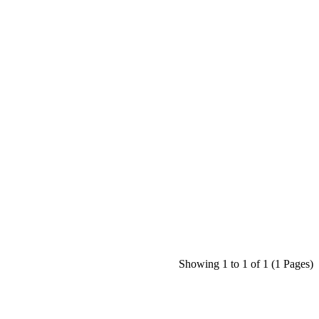
Showing 1 to 1 of 1 (1 Pages)