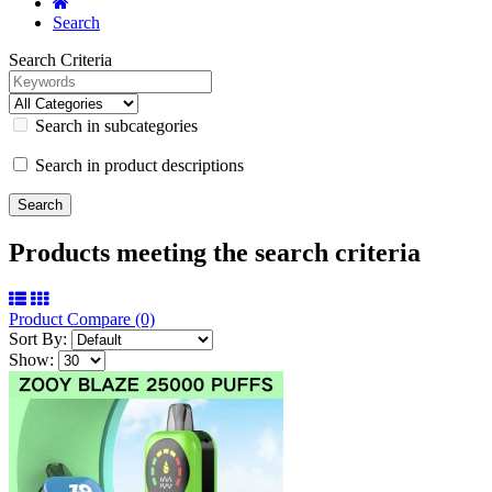
Search
Search Criteria
Search in subcategories
Search in product descriptions
Products meeting the search criteria
Product Compare (0)
Sort By:
Show: