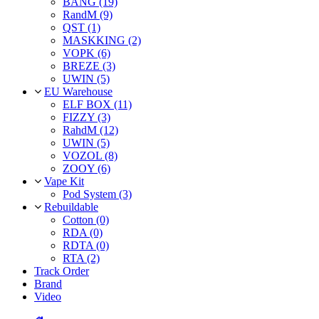
BANG (19)
RandM (9)
QST (1)
MASKKING (2)
VOPK (6)
BREZE (3)
UWIN (5)
EU Warehouse
ELF BOX (11)
FIZZY (3)
RahdM (12)
UWIN (5)
VOZOL (8)
ZOOY (6)
Vape Kit
Pod System (3)
Rebuildable
Cotton (0)
RDA (0)
RDTA (0)
RTA (2)
Track Order
Brand
Video