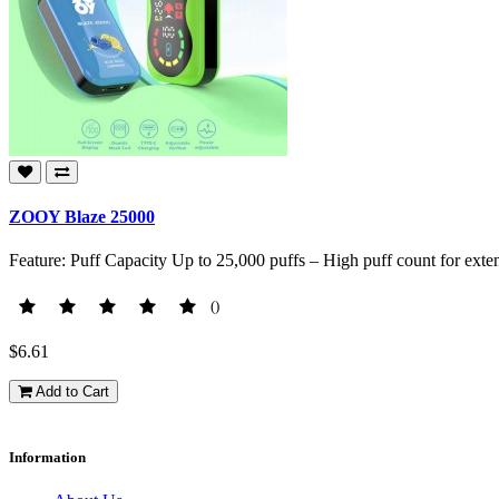
ZOOY Blaze 25000
Feature: Puff Capacity Up to 25,000 puffs – High puff count for exte
()
$6.61
Add to Cart
Information