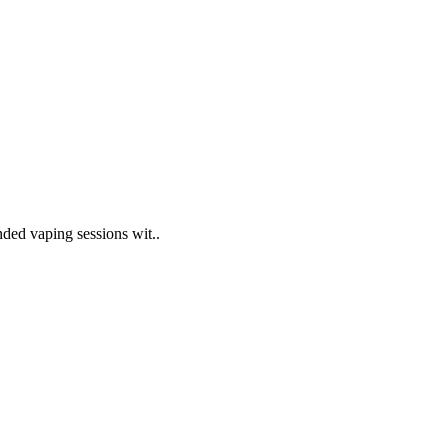
nded vaping sessions wit..