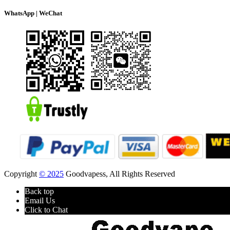
WhatsApp | WeChat
Copyright
© 2025
Goodvapess, All Rights Reserved
Back top
Email Us
Click to Chat