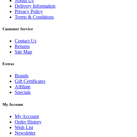
About Us
Delivery Information
Privacy Policy
Terms & Conditions
Customer Service
Contact Us
Returns
Site Map
Extras
Brands
Gift Certificates
Affiliate
Specials
My Account
My Account
Order History
Wish List
Newsletter