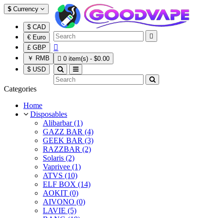
$
Currency
$ CAD

€ Euro

£ GBP
￥ RMB

0 item(s) - $0.00
$ USD
Categories
Home
Disposables
Alibarbar (1)
GAZZ BAR (4)
GEEK BAR (3)
RAZZBAR (2)
Solaris (2)
Vaprivee (1)
ATVS (10)
ELF BOX (14)
AOKIT (0)
AIVONO (0)
LAVIE (5)