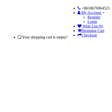
+8618676964521
My Account
Register
Login
Wish List (0)
Shopping Cart
Checkout
Your shopping cart is empty!