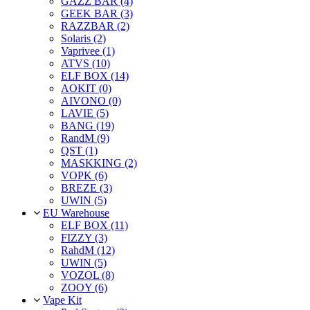
GAZZ BAR (4)
GEEK BAR (3)
RAZZBAR (2)
Solaris (2)
Vaprivee (1)
ATVS (10)
ELF BOX (14)
AOKIT (0)
AIVONO (0)
LAVIE (5)
BANG (19)
RandM (9)
QST (1)
MASKKING (2)
VOPK (6)
BREZE (3)
UWIN (5)
EU Warehouse
ELF BOX (11)
FIZZY (3)
RahdM (12)
UWIN (5)
VOZOL (8)
ZOOY (6)
Vape Kit