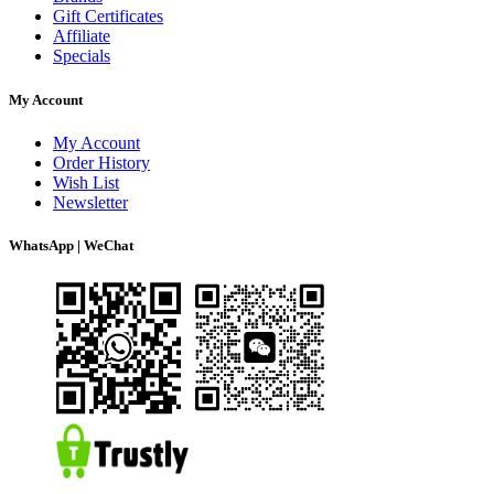
Gift Certificates
Affiliate
Specials
My Account
My Account
Order History
Wish List
Newsletter
WhatsApp | WeChat