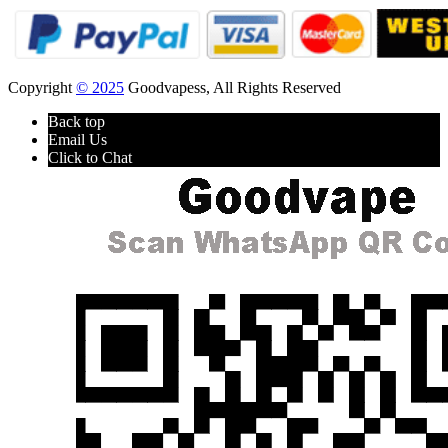
Copyright
© 2025
Goodvapess, All Rights Reserved
Back top
Email Us
Click to Chat