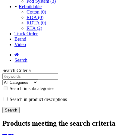
Pod System (3)
Rebuildable
Cotton (0)
RDA (0)
RDTA (0)
RTA (2)
Track Order
Brand
Video
Search
Search Criteria
Search in subcategories
Search in product descriptions
Products meeting the search criteria