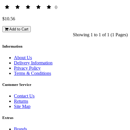
()
$10.56
Add to Cart
Showing 1 to 1 of 1 (1 Pages)
Information
About Us
Delivery Information
Privacy Policy
Terms & Conditions
Customer Service
Contact Us
Returns
Site Map
Extras
Brands