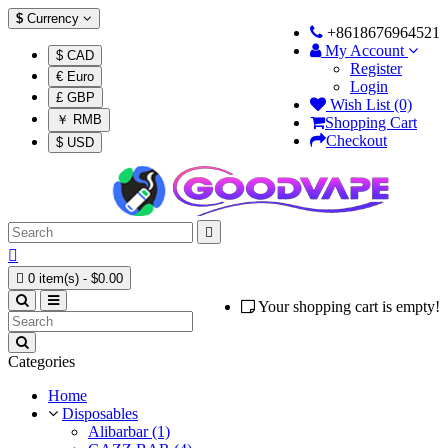
$
Currency
+8618676964521
My Account
$ CAD
Register
€ Euro
Login
£ GBP
Wish List (0)
￥ RMB
Shopping Cart
Checkout
$ USD



0 item(s) - $0.00
Your shopping cart is empty!
Categories
Home
Disposables
Alibarbar (1)