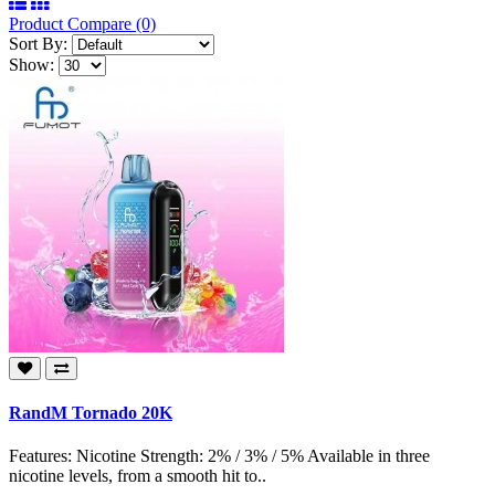
Product Compare (0)
Sort By:
Show:
RandM Tornado 20K
Features: Nicotine Strength: 2% / 3% / 5% Available in three
nicotine levels, from a smooth hit to..