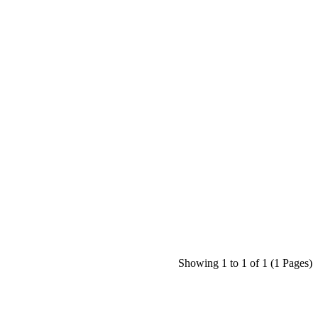
Showing 1 to 1 of 1 (1 Pages)