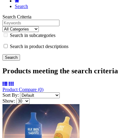
Search
Search Criteria
Search in subcategories
Search in product descriptions
Products meeting the search criteria
Product Compare (0)
Sort By:
Show: