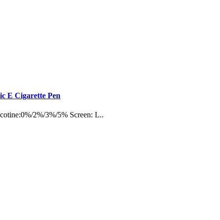
c E Cigarette Pen
Nicotine:0%/2%/3%/5% Screen: L..