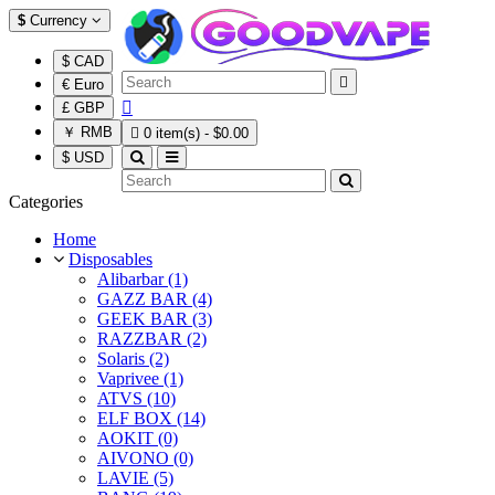
$
Currency
$ CAD

€ Euro

£ GBP
￥ RMB

0 item(s) - $0.00
$ USD
Categories
Home
Disposables
Alibarbar (1)
GAZZ BAR (4)
GEEK BAR (3)
RAZZBAR (2)
Solaris (2)
Vaprivee (1)
ATVS (10)
ELF BOX (14)
AOKIT (0)
AIVONO (0)
LAVIE (5)