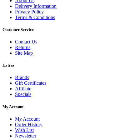
About Us
Delivery Information
Privacy Policy
Terms & Conditions
Customer Service
Contact Us
Returns
Site Map
Extras
Brands
Gift Certificates
Affiliate
Specials
My Account
My Account
Order History
Wish List
Newsletter