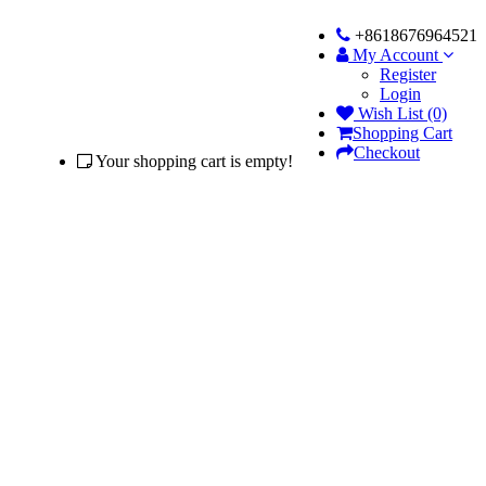
+8618676964521
My Account
Register
Login
Wish List (0)
Shopping Cart
Checkout
Your shopping cart is empty!