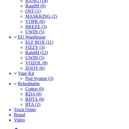
BANG (19)
RandM (9)
QST (1)
MASKKING (2)
VOPK (6)
BREZE (3)
UWIN (5)
EU Warehouse
ELF BOX (11)
FIZZY (3)
RahdM (12)
UWIN (5)
VOZOL (8)
ZOOY (6)
Vape Kit
Pod System (3)
Rebuildable
Cotton (0)
RDA (0)
RDTA (0)
RTA (2)
Track Order
Brand
Video