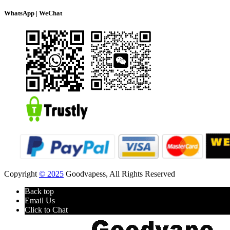
WhatsApp | WeChat
Copyright
© 2025
Goodvapess, All Rights Reserved
Back top
Email Us
Click to Chat