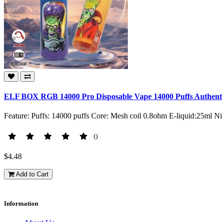
ELF BOX RGB 14000 Pro Disposable Vape 14000 Puffs Authenti
Feature: Puffs: 14000 puffs Core: Mesh coil 0.8ohm E-liquid:25ml 
()
$4.48
Add to Cart
Information