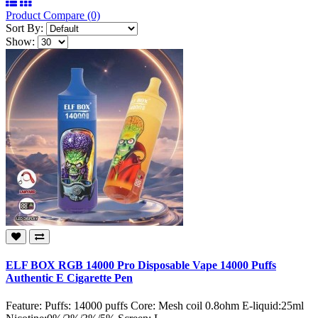
Product Compare (0)
Sort By:
Show:
ELF BOX RGB 14000 Pro Disposable Vape 14000 Puffs
Authentic E Cigarette Pen
Feature: Puffs: 14000 puffs Core: Mesh coil 0.8ohm E-liquid:25ml