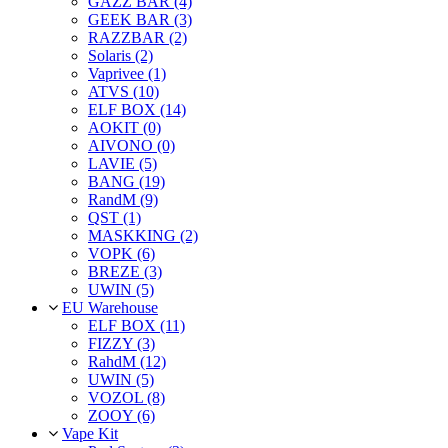
GAZZ BAR (4)
GEEK BAR (3)
RAZZBAR (2)
Solaris (2)
Vaprivee (1)
ATVS (10)
ELF BOX (14)
AOKIT (0)
AIVONO (0)
LAVIE (5)
BANG (19)
RandM (9)
QST (1)
MASKKING (2)
VOPK (6)
BREZE (3)
UWIN (5)
EU Warehouse
ELF BOX (11)
FIZZY (3)
RahdM (12)
UWIN (5)
VOZOL (8)
ZOOY (6)
Vape Kit