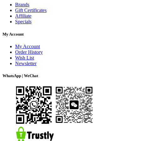
Brands
Gift Certificates
Affiliate
Specials
My Account
My Account
Order History
Wish List
Newsletter
WhatsApp | WeChat