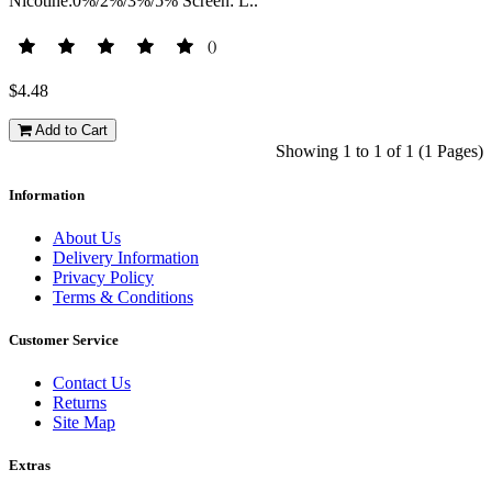
Nicotine:0%/2%/3%/5% Screen: L..
()
$4.48
Add to Cart
Showing 1 to 1 of 1 (1 Pages)
Information
About Us
Delivery Information
Privacy Policy
Terms & Conditions
Customer Service
Contact Us
Returns
Site Map
Extras