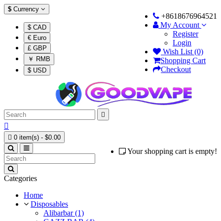
$
Currency
+8618676964521
My Account
$ CAD
Register
€ Euro
Login
£ GBP
Wish List (0)
￥ RMB
Shopping Cart
Checkout
$ USD



0 item(s) - $0.00
Your shopping cart is empty!
Categories
Home
Disposables
Alibarbar (1)