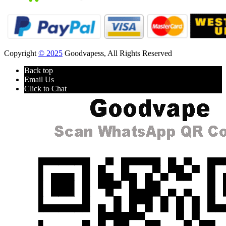
Copyright
© 2025
Goodvapess, All Rights Reserved
Back top
Email Us
Click to Chat