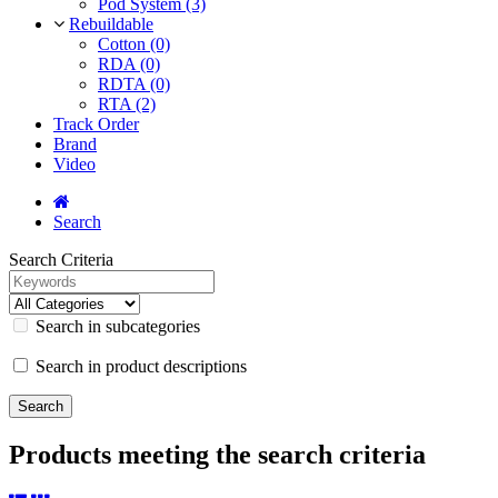
Pod System (3)
Rebuildable
Cotton (0)
RDA (0)
RDTA (0)
RTA (2)
Track Order
Brand
Video
Search
Search Criteria
Search in subcategories
Search in product descriptions
Products meeting the search criteria