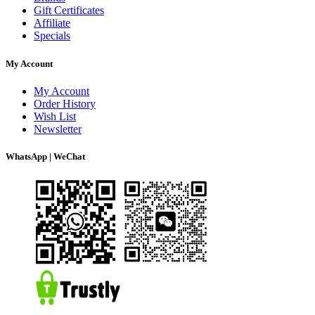
Gift Certificates
Affiliate
Specials
My Account
My Account
Order History
Wish List
Newsletter
WhatsApp | WeChat