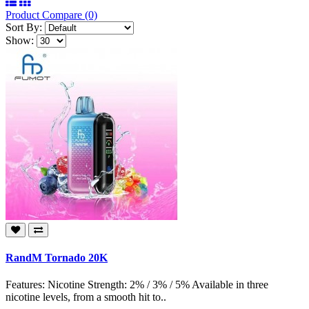
Product Compare (0)
Sort By:
Show:
RandM Tornado 20K
Features: Nicotine Strength: 2% / 3% / 5% Available in three
nicotine levels, from a smooth hit to..