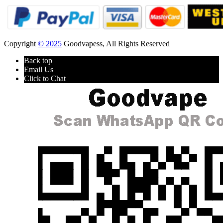
Copyright
© 2025
Goodvapess, All Rights Reserved
Back top
Email Us
Click to Chat