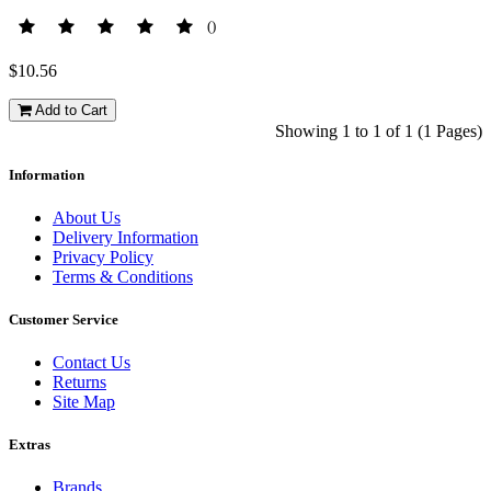
()
$10.56
Add to Cart
Showing 1 to 1 of 1 (1 Pages)
Information
About Us
Delivery Information
Privacy Policy
Terms & Conditions
Customer Service
Contact Us
Returns
Site Map
Extras
Brands