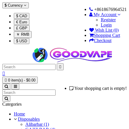
$
Currency
+8618676964521
My Account
$ CAD
Register
€ Euro
Login
£ GBP
Wish List (0)
￥ RMB
Shopping Cart
Checkout
$ USD



0 item(s) - $0.00
Your shopping cart is empty!
Categories
Home
Disposables
Alibarbar (1)