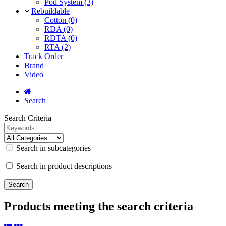
Pod System (3)
Rebuildable
Cotton (0)
RDA (0)
RDTA (0)
RTA (2)
Track Order
Brand
Video
Search
Search Criteria
Search in subcategories
Search in product descriptions
Products meeting the search criteria