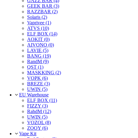
GAZZ BAR (4)
GEEK BAR (3)
RAZZBAR (2)
Solaris (2)
Vaprivee (1)
ATVS (10)
ELF BOX (14)
AOKIT (0)
AIVONO (0)
LAVIE (5)
BANG (19)
RandM (9)
QST (1)
MASKKING (2)
VOPK (6)
BREZE (3)
UWIN (5)
EU Warehouse
ELF BOX (11)
FIZZY (3)
RahdM (12)
UWIN (5)
VOZOL (8)
ZOOY (6)
Vape Kit