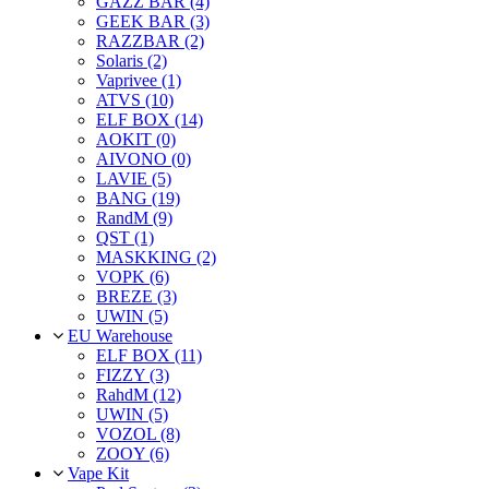
GAZZ BAR (4)
GEEK BAR (3)
RAZZBAR (2)
Solaris (2)
Vaprivee (1)
ATVS (10)
ELF BOX (14)
AOKIT (0)
AIVONO (0)
LAVIE (5)
BANG (19)
RandM (9)
QST (1)
MASKKING (2)
VOPK (6)
BREZE (3)
UWIN (5)
EU Warehouse
ELF BOX (11)
FIZZY (3)
RahdM (12)
UWIN (5)
VOZOL (8)
ZOOY (6)
Vape Kit