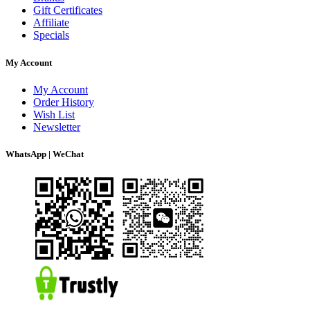
Gift Certificates
Affiliate
Specials
My Account
My Account
Order History
Wish List
Newsletter
WhatsApp | WeChat