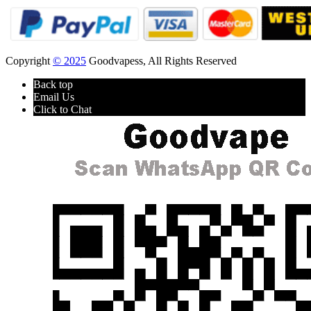
Copyright
© 2025
Goodvapess, All Rights Reserved
Back top
Email Us
Click to Chat