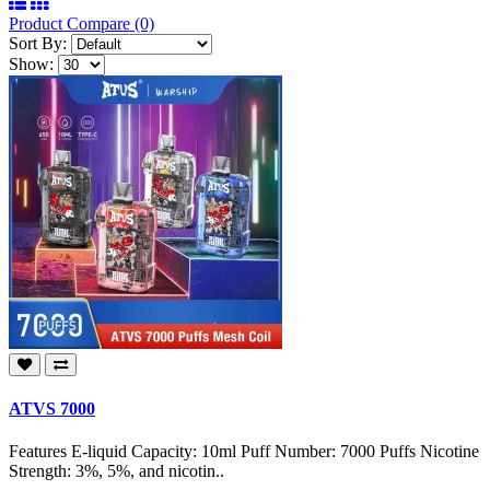
Product Compare (0)
Sort By:
Show:
ATVS 7000
Features E-liquid Capacity: 10ml Puff Number: 7000 Puffs Nicotine
Strength: 3%, 5%, and nicotin..