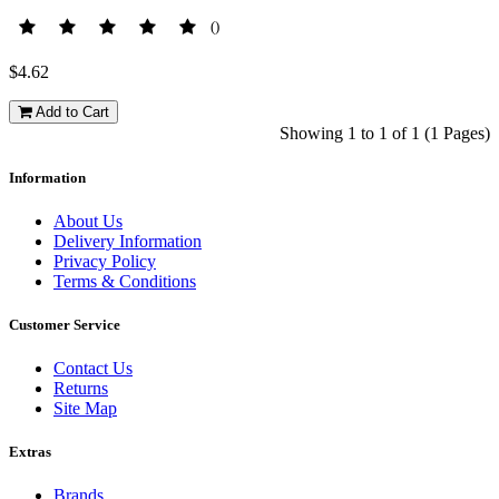
()
$4.62
Add to Cart
Showing 1 to 1 of 1 (1 Pages)
Information
About Us
Delivery Information
Privacy Policy
Terms & Conditions
Customer Service
Contact Us
Returns
Site Map
Extras
Brands