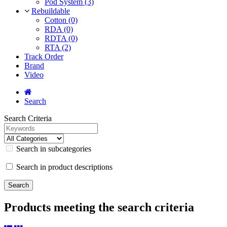
Pod System (3)
Rebuildable
Cotton (0)
RDA (0)
RDTA (0)
RTA (2)
Track Order
Brand
Video
Search
Search Criteria
Search in subcategories
Search in product descriptions
Products meeting the search criteria