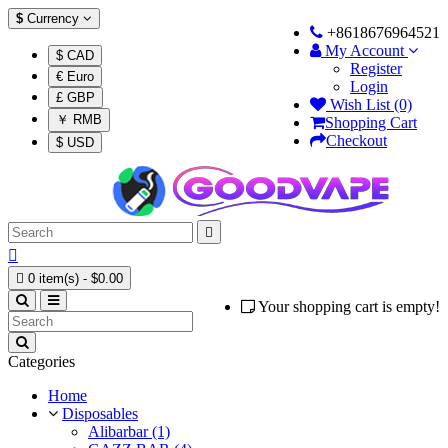
$
Currency
+8618676964521
My Account
$ CAD
Register
€ Euro
Login
£ GBP
Wish List (0)
￥ RMB
Shopping Cart
Checkout
$ USD



0 item(s) - $0.00
Your shopping cart is empty!
Categories
Home
Disposables
Alibarbar (1)