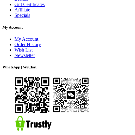
Gift Certificates
Affiliate
Specials
My Account
My Account
Order History
Wish List
Newsletter
WhatsApp | WeChat