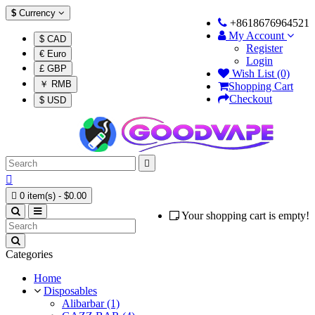
$
Currency
+8618676964521
My Account
$ CAD
Register
€ Euro
Login
£ GBP
Wish List (0)
￥ RMB
Shopping Cart
Checkout
$ USD



0 item(s) - $0.00
Your shopping cart is empty!
Categories
Home
Disposables
Alibarbar (1)