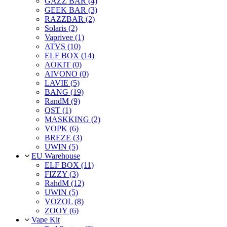
GAZZ BAR (4)
GEEK BAR (3)
RAZZBAR (2)
Solaris (2)
Vaprivee (1)
ATVS (10)
ELF BOX (14)
AOKIT (0)
AIVONO (0)
LAVIE (5)
BANG (19)
RandM (9)
QST (1)
MASKKING (2)
VOPK (6)
BREZE (3)
UWIN (5)
EU Warehouse
ELF BOX (11)
FIZZY (3)
RahdM (12)
UWIN (5)
VOZOL (8)
ZOOY (6)
Vape Kit