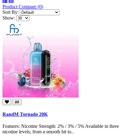
Product Compare (0)
Sort By:
Show:
RandM Tornado 20K
Features: Nicotine Strength: 2% / 3% / 5% Available in three
nicotine levels, from a smooth hit to..