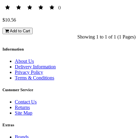
()
$10.56
Add to Cart
Showing 1 to 1 of 1 (1 Pages)
Information
About Us
Delivery Information
Privacy Policy
Terms & Conditions
Customer Service
Contact Us
Returns
Site Map
Extras
Brands