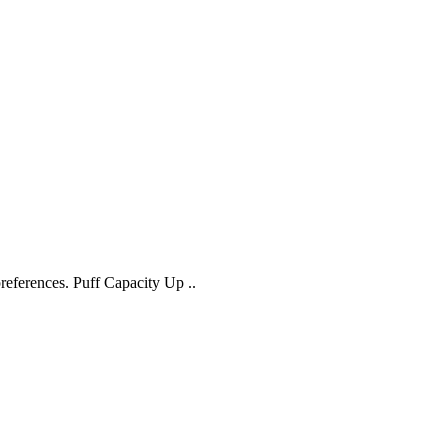
references. Puff Capacity Up ..