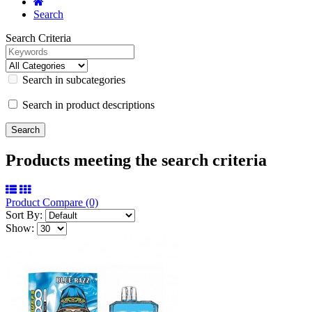
Search
Search Criteria
Search in subcategories
Search in product descriptions
Products meeting the search criteria
Product Compare (0)
Sort By:
Show: