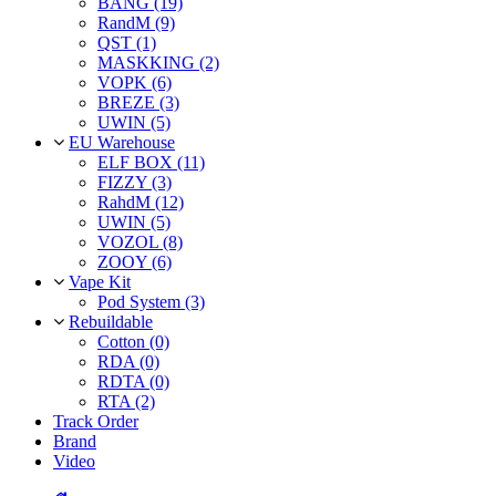
BANG (19)
RandM (9)
QST (1)
MASKKING (2)
VOPK (6)
BREZE (3)
UWIN (5)
EU Warehouse
ELF BOX (11)
FIZZY (3)
RahdM (12)
UWIN (5)
VOZOL (8)
ZOOY (6)
Vape Kit
Pod System (3)
Rebuildable
Cotton (0)
RDA (0)
RDTA (0)
RTA (2)
Track Order
Brand
Video