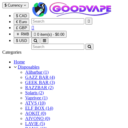
$
Currency
$ CAD

€ Euro

£ GBP
￥ RMB

0 item(s) - $0.00
$ USD
Categories
Home
Disposables
Alibarbar (1)
GAZZ BAR (4)
GEEK BAR (3)
RAZZBAR (2)
Solaris (2)
Vaprivee (1)
ATVS (10)
ELF BOX (14)
AOKIT (0)
AIVONO (0)
LAVIE (5)