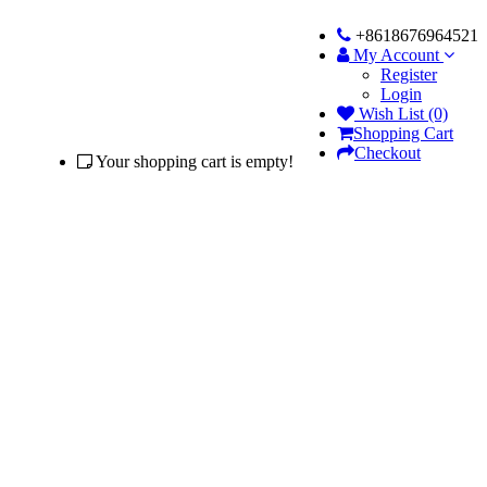
+8618676964521
My Account
Register
Login
Wish List (0)
Shopping Cart
Checkout
Your shopping cart is empty!