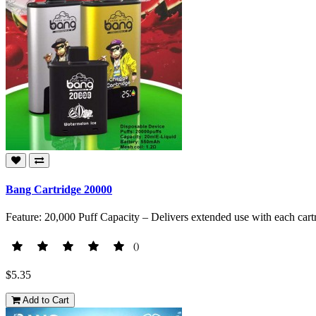
Bang Cartridge 20000
Feature: 20,000 Puff Capacity – Delivers extended use with each cart
()
$5.35
Add to Cart