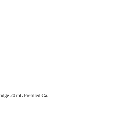
ridge 20 mL Prefilled Ca..