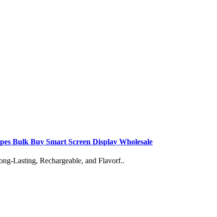
apes Bulk Buy Smart Screen Display Wholesale
Lasting, Rechargeable, and Flavorf..