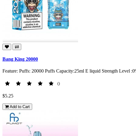
Bang King 20000
Feature: Puffs: 20000 Puffs Capacity:25ml E liquid Strength Level
()
$5.25
Add to Cart