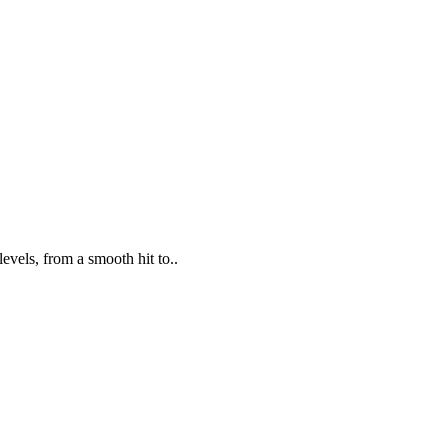
evels, from a smooth hit to..