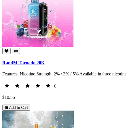
RandM Tornado 20K
Features: Nicotine Strength: 2% / 3% / 5% Available in three nicotine l
()
$10.56
Add to Cart