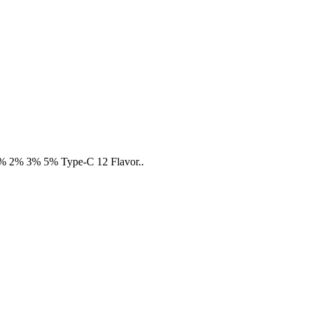
 :0% 2% 3% 5% Type-C 12 Flavor..