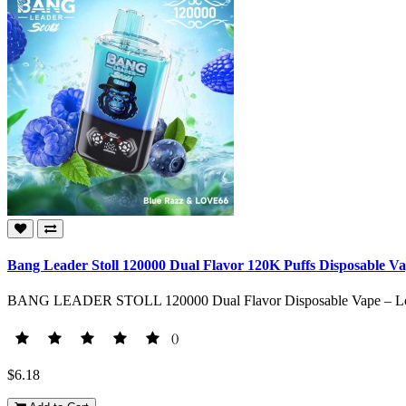
Bang Leader Stoll 120000 Dual Flavor 120K Puffs Disposable V
BANG LEADER STOLL 120000 Dual Flavor Disposable Vape – Long-
()
$6.18