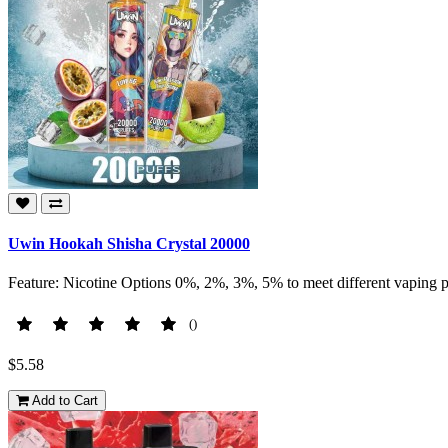
Uwin Hookah Shisha Crystal 20000
Feature: Nicotine Options 0%, 2%, 3%, 5% to meet different vaping p
()
$5.58
Add to Cart