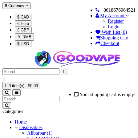
$
Currency
+8618676964521
My Account
$ CAD
Register
€ Euro
Login
£ GBP
Wish List (0)
￥ RMB
Shopping Cart
Checkout
$ USD



0 item(s) - $0.00
Your shopping cart is empty!
Categories
Home
Disposables
Alibarbar (1)