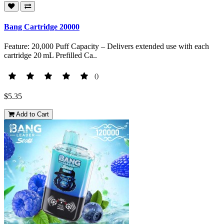
Bang Cartridge 20000
Feature: 20,000 Puff Capacity – Delivers extended use with each
cartridge 20 mL Prefilled Ca..
()
$5.35
Add to Cart