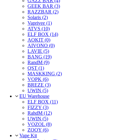
GAZZ BAR (4)
GEEK BAR (3)
RAZZBAR (2)
Solaris (2)
Vaprivee (1)
ATVS (10)
ELF BOX (14)
AOKIT (0)
AIVONO (0)
LAVIE (5)
BANG (19)
RandM (9)
QST (1)
MASKKING (2)
VOPK (6)
BREZE (3)
UWIN (5)
EU Warehouse
ELF BOX (11)
FIZZY (3)
RahdM (12)
UWIN (5)
VOZOL (8)
ZOOY (6)
Vape Kit