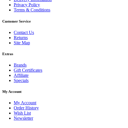
Privacy Policy
Terms & Conditions
Customer Service
Contact Us
Returns
Site Map
Extras
Brands
Gift Certificates
Affiliate
Specials
My Account
My Account
Order History
Wish List
Newsletter