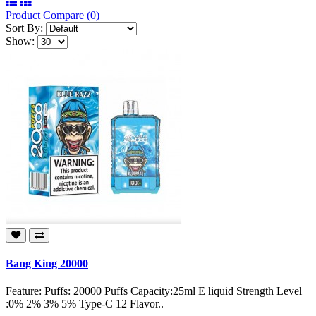
Product Compare (0)
Sort By:
Show:
Bang King 20000
Feature: Puffs: 20000 Puffs Capacity:25ml E liquid Strength Level
:0% 2% 3% 5% Type-C 12 Flavor..