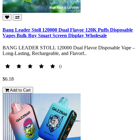
Bang Leader Stoll 120000 Dual Flavor 120K Puffs Disposable
Vapes Bulk Buy Smart Screen Display Wholesale
BANG LEADER STOLL 120000 Dual Flavor Disposable Vape –
Long-Lasting, Rechargeable, and Flavorf..
()
$6.18
Add to Cart