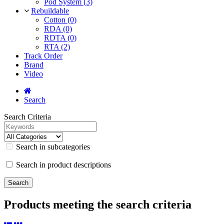
Pod System (3)
Rebuildable
Cotton (0)
RDA (0)
RDTA (0)
RTA (2)
Track Order
Brand
Video
Search
Search Criteria
Search in subcategories
Search in product descriptions
Products meeting the search criteria