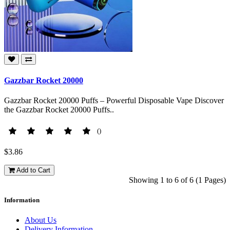
Gazzbar Rocket 20000
Gazzbar Rocket 20000 Puffs – Powerful Disposable Vape Discover
the Gazzbar Rocket 20000 Puffs..
()
$3.86
Add to Cart
Showing 1 to 6 of 6 (1 Pages)
Information
About Us
Delivery Information