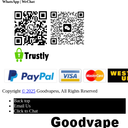
WhatsApp | WeChat
Copyright
© 2025
Goodvapess, All Rights Reserved
Back top
Email Us
Click to Chat