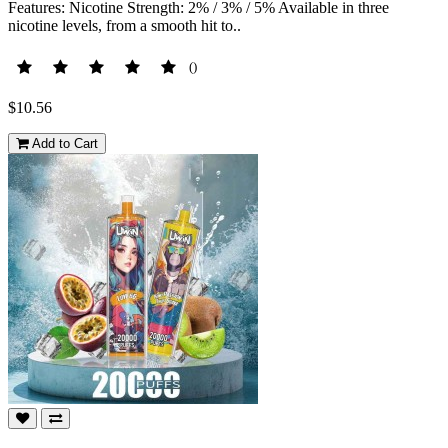
Features: Nicotine Strength: 2% / 3% / 5% Available in three
nicotine levels, from a smooth hit to..
()
$10.56
Add to Cart