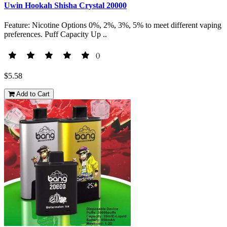
Uwin Hookah Shisha Crystal 20000
Feature: Nicotine Options 0%, 2%, 3%, 5% to meet different vaping
preferences. Puff Capacity Up ..
()
$5.58
Add to Cart