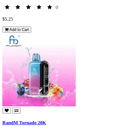
()
$5.25
Add to Cart
RandM Tornado 20K