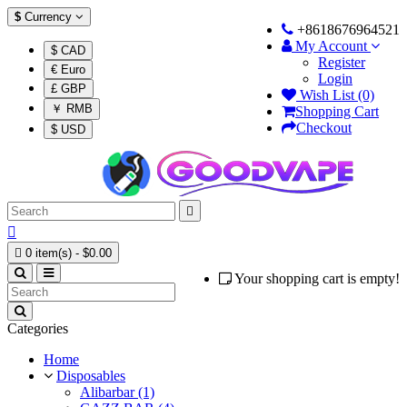
$
Currency
+8618676964521
My Account
$ CAD
Register
€ Euro
Login
£ GBP
Wish List (0)
￥ RMB
Shopping Cart
Checkout
$ USD



0 item(s) - $0.00
Your shopping cart is empty!
Categories
Home
Disposables
Alibarbar (1)