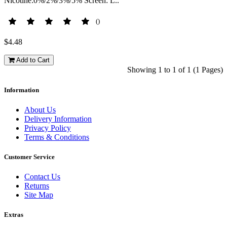
Nicotine:0%/2%/3%/5% Screen: L..
()
$4.48
Add to Cart
Showing 1 to 1 of 1 (1 Pages)
Information
About Us
Delivery Information
Privacy Policy
Terms & Conditions
Customer Service
Contact Us
Returns
Site Map
Extras