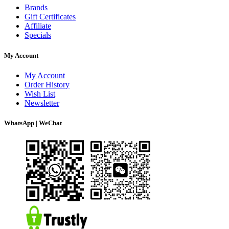
Brands
Gift Certificates
Affiliate
Specials
My Account
My Account
Order History
Wish List
Newsletter
WhatsApp | WeChat