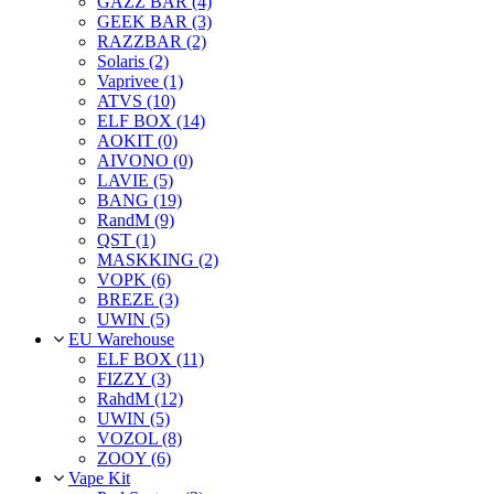
GAZZ BAR (4)
GEEK BAR (3)
RAZZBAR (2)
Solaris (2)
Vaprivee (1)
ATVS (10)
ELF BOX (14)
AOKIT (0)
AIVONO (0)
LAVIE (5)
BANG (19)
RandM (9)
QST (1)
MASKKING (2)
VOPK (6)
BREZE (3)
UWIN (5)
EU Warehouse
ELF BOX (11)
FIZZY (3)
RahdM (12)
UWIN (5)
VOZOL (8)
ZOOY (6)
Vape Kit