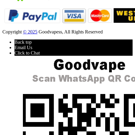
Copyright
© 2025
Goodvapess, All Rights Reserved
Back top
Email Us
Click to Chat