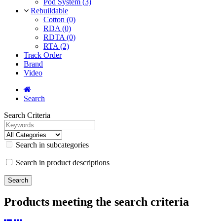
Pod System (3)
Rebuildable
Cotton (0)
RDA (0)
RDTA (0)
RTA (2)
Track Order
Brand
Video
Search
Search Criteria
Search in subcategories
Search in product descriptions
Products meeting the search criteria