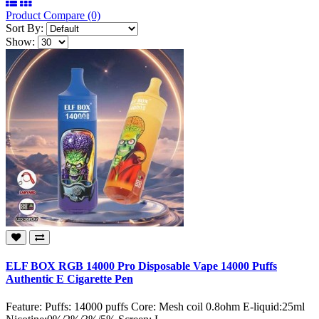
Product Compare (0)
Sort By:
Show:
ELF BOX RGB 14000 Pro Disposable Vape 14000 Puffs
Authentic E Cigarette Pen
Feature: Puffs: 14000 puffs Core: Mesh coil 0.8ohm E-liquid:25ml