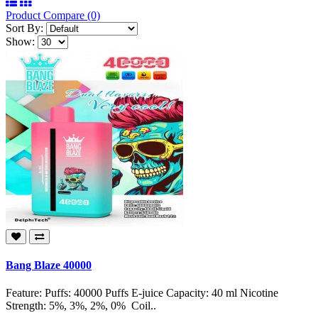
Product Compare (0)
Sort By:
Show:
Bang Blaze 40000
Feature: Puffs: 40000 Puffs E-juice Capacity: 40 ml Nicotine
Strength: 5%, 3%, 2%, 0% Coil..