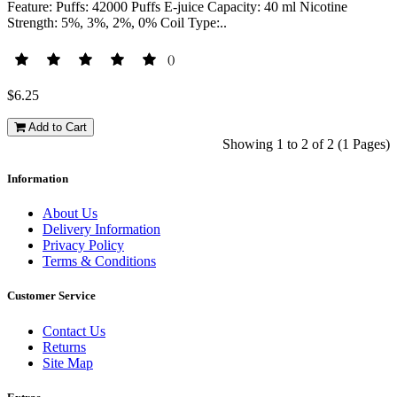
Feature: Puffs: 42000 Puffs E-juice Capacity: 40 ml Nicotine
Strength: 5%, 3%, 2%, 0% Coil Type:..
()
$6.25
Add to Cart
Showing 1 to 2 of 2 (1 Pages)
Information
About Us
Delivery Information
Privacy Policy
Terms & Conditions
Customer Service
Contact Us
Returns
Site Map