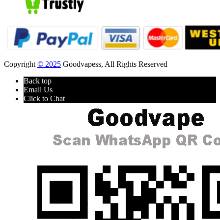
Copyright
© 2025
Goodvapess, All Rights Reserved
Back top
Email Us
Click to Chat