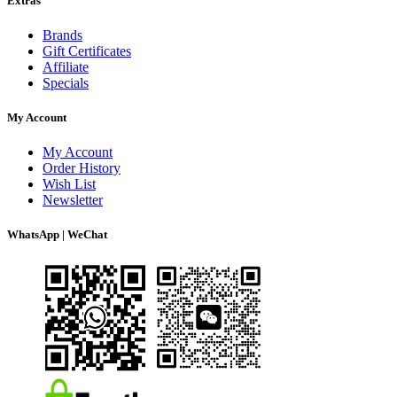
Extras
Brands
Gift Certificates
Affiliate
Specials
My Account
My Account
Order History
Wish List
Newsletter
WhatsApp | WeChat