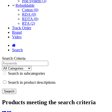
Pod System (3)
Rebuildable
Cotton (0)
RDA (0)
RDTA (0)
RTA (2)
Track Order
Brand
Video
Search
Search Criteria
Search in subcategories
Search in product descriptions
Products meeting the search criteria