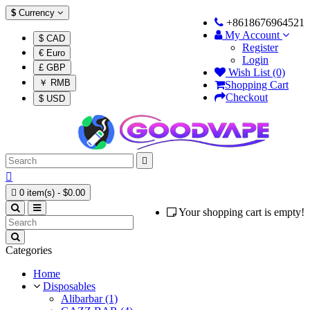
$
Currency
+8618676964521
My Account
$ CAD
Register
€ Euro
Login
£ GBP
Wish List (0)
￥ RMB
Shopping Cart
Checkout
$ USD



0 item(s) - $0.00
Your shopping cart is empty!
Categories
Home
Disposables
Alibarbar (1)