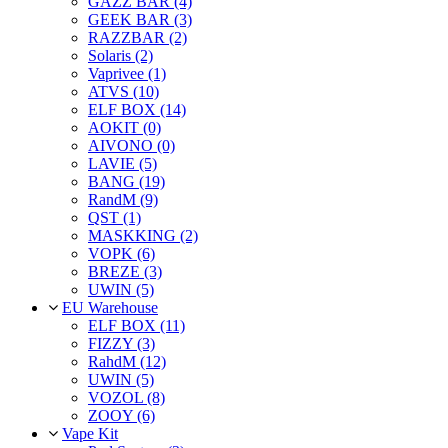
GAZZ BAR (4)
GEEK BAR (3)
RAZZBAR (2)
Solaris (2)
Vaprivee (1)
ATVS (10)
ELF BOX (14)
AOKIT (0)
AIVONO (0)
LAVIE (5)
BANG (19)
RandM (9)
QST (1)
MASKKING (2)
VOPK (6)
BREZE (3)
UWIN (5)
EU Warehouse
ELF BOX (11)
FIZZY (3)
RahdM (12)
UWIN (5)
VOZOL (8)
ZOOY (6)
Vape Kit