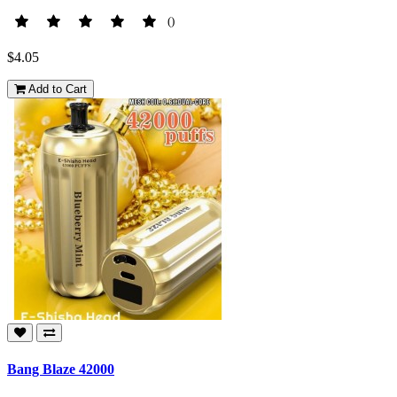
()
$4.05
Add to Cart
Bang Blaze 42000